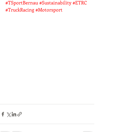
#TSportBernau
#Sustainability
#ETRC
#TruckRacing
#Motorsport