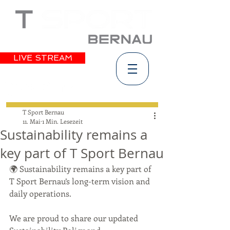
LIVE STREAM
T Sport Bernau
11. Mai
1 Min. Lesezeit
Sustainability remains a
key part of T Sport Bernau
🌍 Sustainability remains a key part of 
T Sport Bernau’s long-term vision and 
daily operations.
We are proud to share our updated 