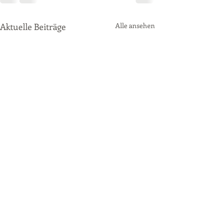
Aktuelle Beiträge
Alle ansehen