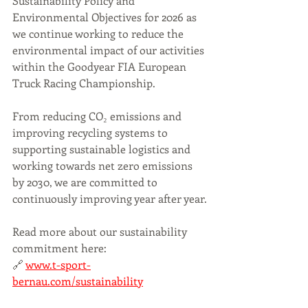
Sustainability Policy and 
Environmental Objectives for 2026 as 
we continue working to reduce the 
environmental impact of our activities 
within the Goodyear FIA European 
Truck Racing Championship.
From reducing CO₂ emissions and 
improving recycling systems to 
supporting sustainable logistics and 
working towards net zero emissions 
by 2030, we are committed to 
continuously improving year after year.
Read more about our sustainability 
commitment here:
🔗 
www.t-sport-
bernau.com/sustainability