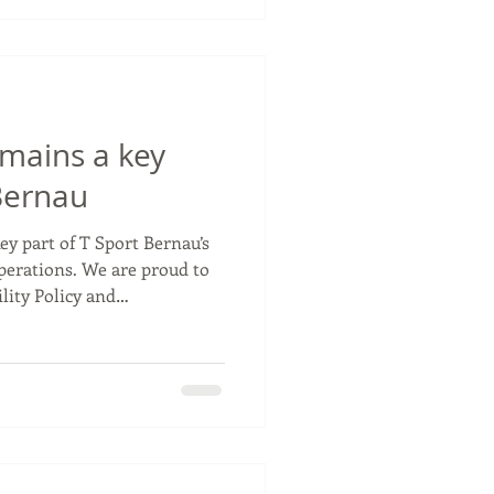
lenty of positiv
emains a key
 Bernau
ey part of T Sport Bernau’s
perations. We are proud to
lity Policy and
r 2026 as we continue
onmental impact of our
ear FIA European Truck
reducing CO₂ emissions
tems to supporting
rking towards net zero
om