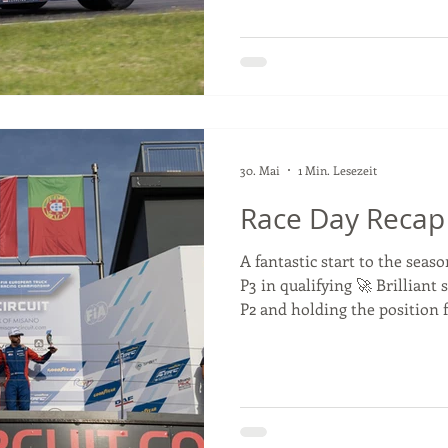
#ETRC #SlovakiaRing #Truc
#GoodyearFIAETRC
30. Mai
1 Min. Lesezeit
Race Day Recap
A fantastic start to the seas
P3 in qualifying 🚀 Brilliant 
P2 and holding the position f
contact from another driver
post-race penalties and resu
classified P8. 🔥 That meant 
Antonio led for much of the r
Norbert Kiss, and brought ho