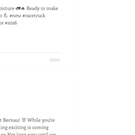
l picture 🚛🔥 Ready to make
go 💪 #new #racetruck
te #2026
t Bernau! 🐰 While you’re
ing exciting is coming
 👀 Not long now until we