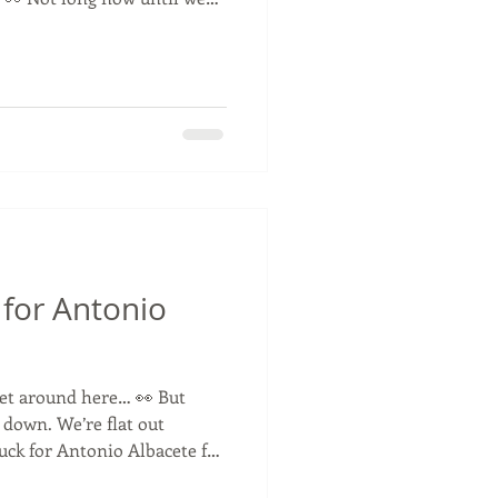
tay tuned! 🚛💨
ning #Easter #ComingSoon
for Antonio
uiet around here… 👀 But
 down. We’re flat out
uck for Antonio Albacete for
s have to stay behind closed