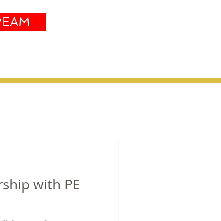
REAM
Sustainability
More
rship with PE