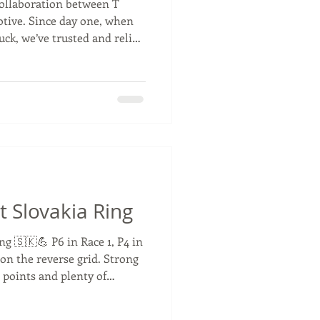
collaboration between T
tive. Since day one, when
ruck, we’ve trusted and relied
e way. Through countless
uccesses, and ever-evolving
has been a valued partner in
ecade, we’ve not only grown
a strong relationship based
ed pass
t Slovakia Ring
ng 🇸🇰💪 P6 in Race 1, P4 in
 on the reverse grid. Strong
 points and plenty of
y. We’re now P4 in the
hy of the top three. 👊🏁