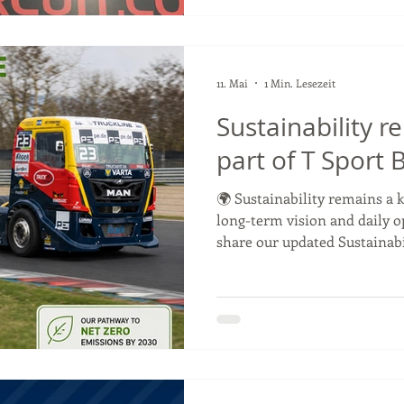
🥈 Podium celebrations and p
11. Mai
1 Min. Lesezeit
Sustainability r
part of T Sport
🌍 Sustainability remains a k
long-term vision and daily o
share our updated Sustainabi
Environmental Objectives fo
working to reduce the envir
activities within the Goody
Racing Championship. From 
and improving recycling sys
sustainable logistics and wo
emissions by 2030, we are c