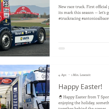
New race truck. First officia
its mark this season — let’s 
#truckracing #antonioalbace
4. Apr.
1 Min. Lesezeit
Happy Easter!
🐣 Happy Easter from T Spor
enjoying the holiday, someth
together behind the scenes…