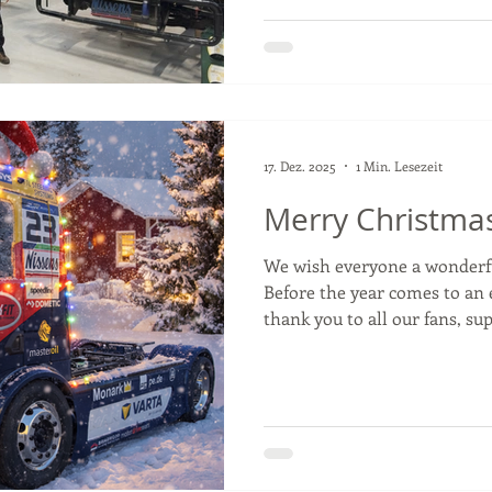
doors for now 🤫 but big pro
single day. Not long until we 
worth the wait. 🔥 #tengtoo
#antonioalbacete #motorspo
17. Dez. 2025
1 Min. Lesezeit
Merry Christma
We wish everyone a wonderf
Before the year comes to an 
thank you to all our fans, supporters, and partners for
your incredible support thro
holidays, take some time to 
looking forward to an exciti
#truckracing #Christmas #hol
#santahat #thankyou #partne
#varta #clarios #bpw #pe #tr