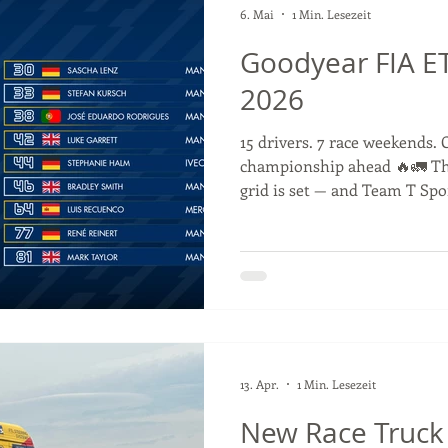
6. Mai
1 Min. Lesezeit
Goodyear FIA ET
2026
15 drivers. 7 race weekends. 
championship ahead 🔥🚛 T
grid is set — and Team T Spo
Antonio Albacete 💪 We have
Championship together with
race our 2025 race truck this
Misano? 🇮🇹 #ETRC #Truck
#GoodyearFIAETRC #racingd
13. Apr.
1 Min. Lesezeit
New Race Truck