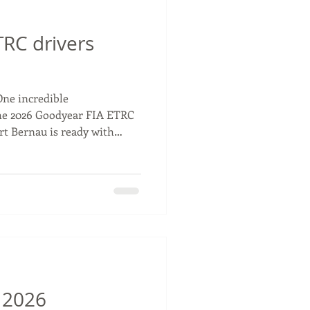
RC drivers
One incredible
he 2026 Goodyear FIA ETRC
rt Bernau is ready with
 also entered the Team
 Bradley Smith, who will
 season 🤝 Who’s ready for
Racing #TSportBernau
rivers
 2026