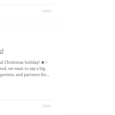
gress is being made every
hit the track. It’s going to be
ls #newracetruck
rt #truckracing #pe
s!
ul Christmas holiday! 🎄✨
end, we want to say a big
ughout the year. Enjoy the
relax, and recharge — we’re
ng new year together! 🚛✨
idays #racetruck #festive
rs #fans #antonioalbacete
uckfit #masteroil