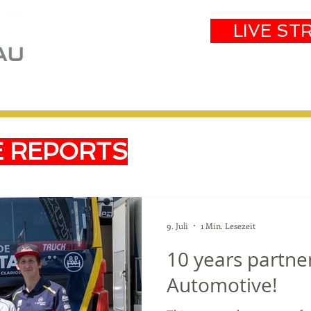
LIVE ST
eam
Partners
Results
Events
E REPORTS
9. Juli
1 Min. Lesezeit
10 years partne
Automotive!