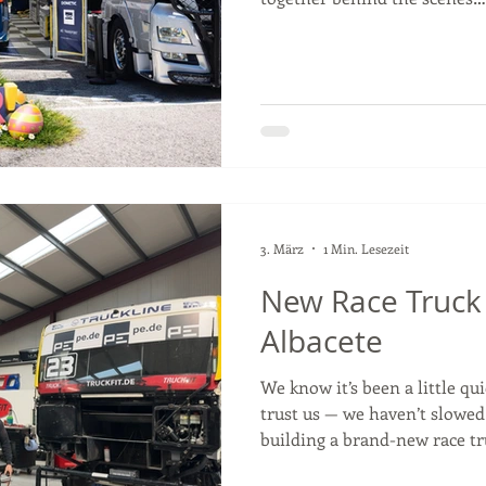
reveal the new race truck— s
#TSportBernau #KeepOnRun
#truckracing
3. März
1 Min. Lesezeit
New Race Truck 
Albacete
We know it’s been a little q
trust us — we haven’t slowed
building a brand-new race tr
the 2026 season. Some detail