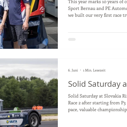
This year marks 10 years of 
Sport Bernau and PE Automo
we built our very first race t
on PE parts every step of th
race weekends, challenges, s
truck builds, PE Automotive 
our journey. Over the past d
our race team but also built 
on trust, quality, and a shar
6. Juni
1 Min. Lesezeit
Solid Saturday a
Solid Saturday at Slovakia Ri
Race 2 after starting from P3
pace, valuable championship
positives to take into Sunda
championship, just 8 points s