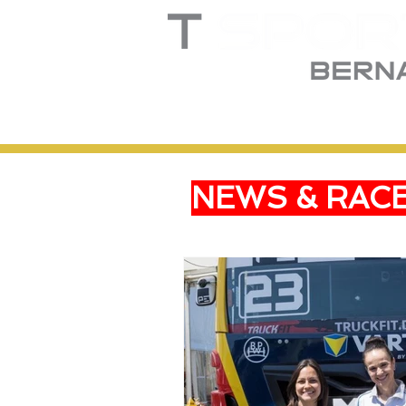
Home
Truck
T
NEWS & RAC