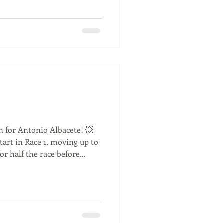
kRacing #RaceWeekend
on for Antonio Albacete! 💥
start in Race 1, moving up to
or half the race before
dropped him back. After
lt changes, Antonio was
pole position for Race 2!
ace, only losing out to
me an excellent P2 finish.