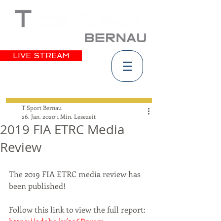
LIVE STREAM
T Sport Bernau
26. Jan. 2020
1 Min. Lesezeit
2019 FIA ETRC Media
Review
The 2019 FIA ETRC media review has 
been published!
Follow this link to view the full report: 