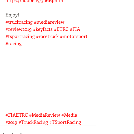
https://adobe.ly/3a6Bpmm
Enjoy!
#truckracing
#mediareview
#review2019
#keyfacts
#ETRC
#FIA
#tsportracing
#racetruck
#motorsport
#racing
#FIAETRC
#MediaReview
#Media
#2019
#TruckRacing
#TSportRacing