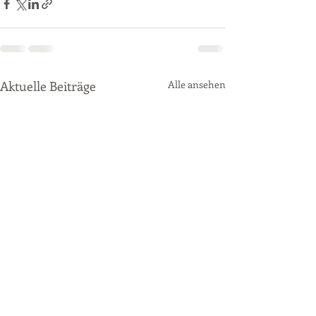
Aktuelle Beiträge
Alle ansehen