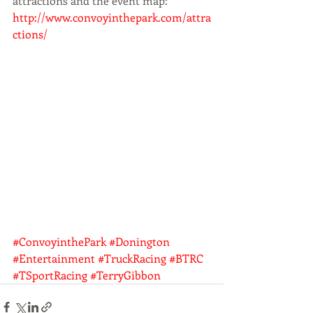
attractions and the event map: 
http://www.convoyinthepark.com/attra
ctions/
#ConvoyinthePark
#Donington
#Entertainment
#TruckRacing
#BTRC
#TSportRacing
#TerryGibbon