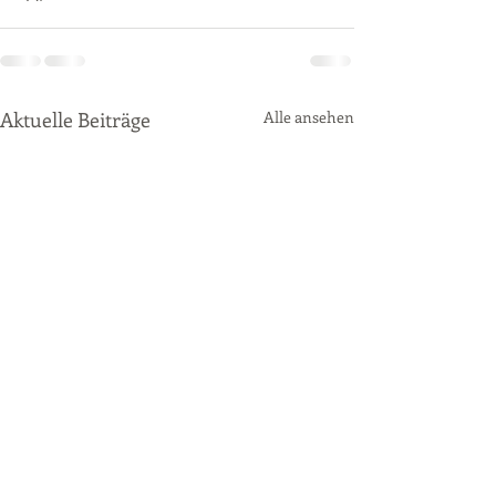
Aktuelle Beiträge
Alle ansehen