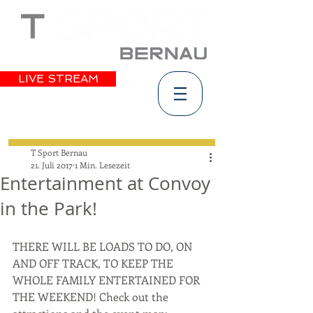
LIVE STREAM
T Sport Bernau
21. Juli 2017
1 Min. Lesezeit
Entertainment at Convoy
in the Park!
THERE WILL BE LOADS TO DO, ON 
AND OFF TRACK, TO KEEP THE 
WHOLE FAMILY ENTERTAINED FOR 
THE WEEKEND! Check out the 