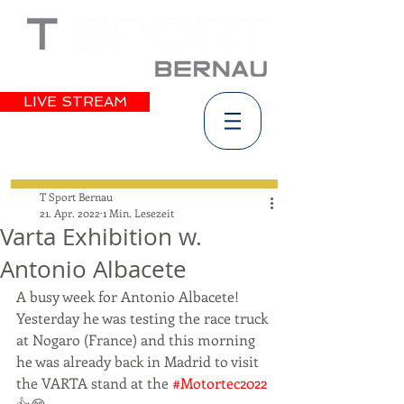
LIVE STREAM
T Sport Bernau
21. Apr. 2022
1 Min. Lesezeit
Varta Exhibition w.
Antonio Albacete
A busy week for Antonio Albacete! 
Yesterday he was testing the race truck 
at Nogaro (France) and this morning 
he was already back in Madrid to visit 
the VARTA stand at the 
#Motortec2022