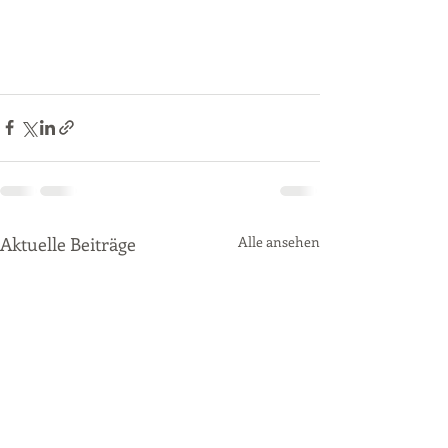
Aktuelle Beiträge
Alle ansehen