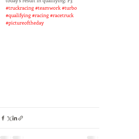
today‘s result in qualifying: P3 
#truckracing
#teamwork
#turbo
#qualifying
#racing
#racetruck
#pictureoftheday