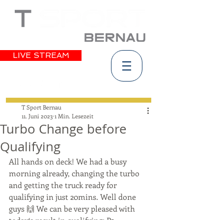
LIVE STREAM
T Sport Bernau
11. Juni 2023
1 Min. Lesezeit
Turbo Change before
Qualifying
All hands on deck! We had a busy 
morning already, changing the turbo 
and getting the truck ready for 
qualifying in just 20mins. Well done 
guys 🙌 We can be very pleased with 