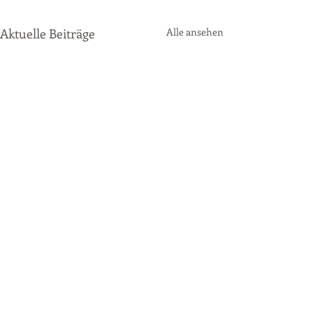
Aktuelle Beiträge
Alle ansehen