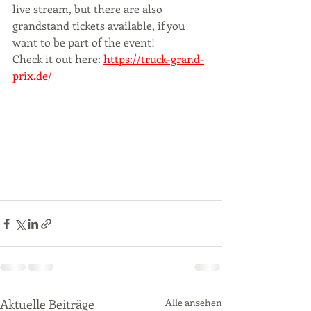
live stream, but there are also 
grandstand tickets available, if you 
want to be part of the event! 
Check it out here: 
https://truck-grand-
prix.de/
Aktuelle Beiträge
Alle ansehen