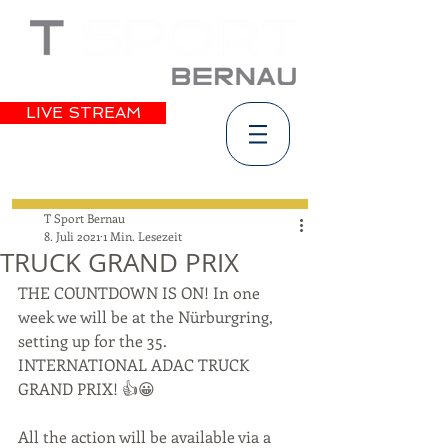
LIVE STREAM
T Sport Bernau
8. Juli 2021
1 Min. Lesezeit
TRUCK GRAND PRIX
THE COUNTDOWN IS ON! In one 
week we will be at the Nürburgring, 
setting up for the 35. 
INTERNATIONAL ADAC TRUCK 
GRAND PRIX! 👍😀
All the action will be available via a 