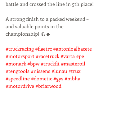
battle and crossed the line in 5th place!
A strong finish to a packed weekend – 
and valuable points in the 
championship! 💪🔥    
#truckracing
#fiaetrc
#antonioalbacete
#motorsport
#racetruck
#varta
#pe
#monark
#bpw
#truckfit
#masteroil
#tengtools
#nissens
#lunau
#trux
#speedline
#dometic
#gys
#mbha
#motordrive
#briarwood