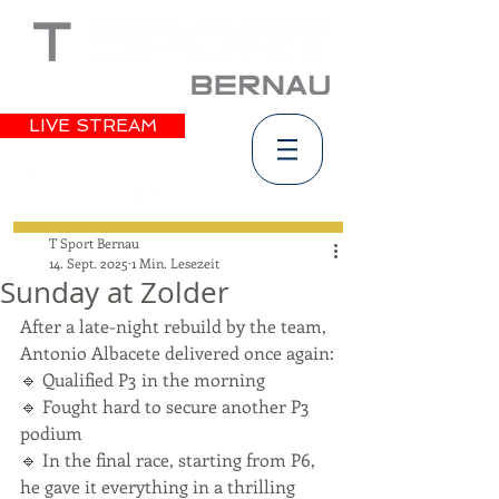
LIVE STREAM
T Sport Bernau
14. Sept. 2025
1 Min. Lesezeit
Sunday at Zolder
After a late-night rebuild by the team, 
Antonio Albacete delivered once again:
🔹 Qualified P3 in the morning
🔹 Fought hard to secure another P3 
podium
🔹 In the final race, starting from P6, 
he gave it everything in a thrilling 