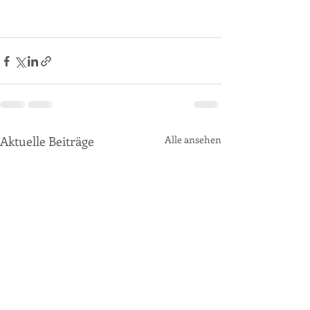
Aktuelle Beiträge
Alle ansehen