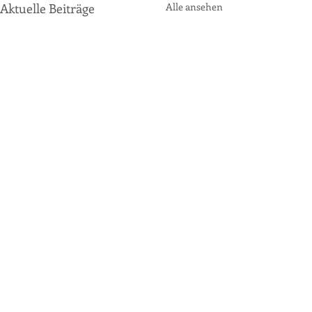
Aktuelle Beiträge
Alle ansehen
Kommentare
P2 Qualifying