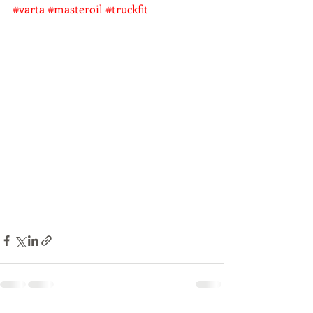
#varta
#masteroil
#truckfit