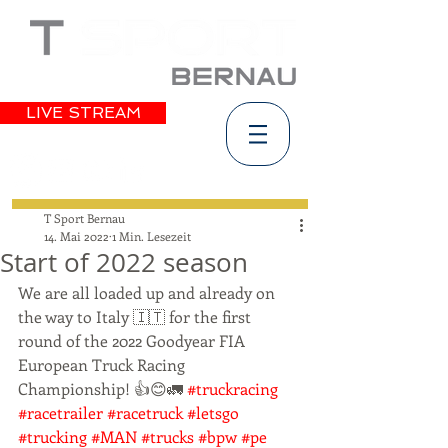
LIVE STREAM
T Sport Bernau
14. Mai 2022
1 Min. Lesezeit
Start of 2022 season
We are all loaded up and already on 
the way to Italy 🇮🇹 for the first 
round of the 2022 Goodyear FIA 
European Truck Racing 
Championship! 👍😊🚛 
#truckracing
#racetrailer
#racetruck
#letsgo
#trucking
#MAN
#trucks
#bpw
#pe