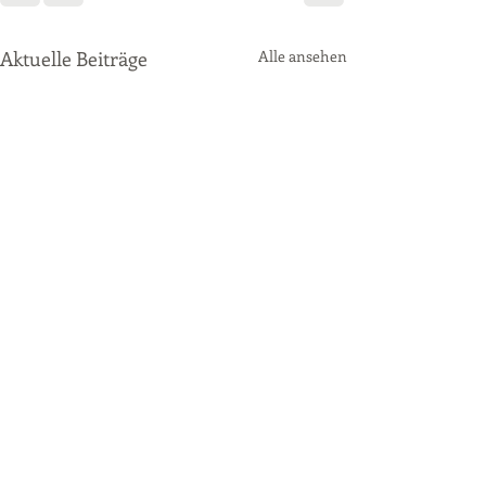
Aktuelle Beiträge
Alle ansehen