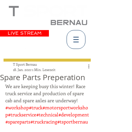
LIVE STREAM
T Sport Bernau
18. Jan. 2021
1 Min. Lesezeit
Spare Parts Preperation
We are keeping busy this winter! Race 
truck service and production of spare 
cab and spare axles are underway! 
#workshop
#truck
#motorsportworksho
p
#truckservice
#technical
#development
#spareparts
#truckracing
#tsportbernau