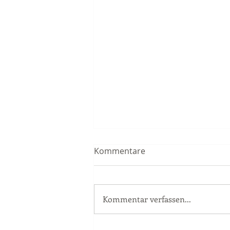
Kommentare
Kommentar verfassen...
Race Report Nürburgring