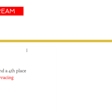
REAM
Sustainability
More
d a 4th place 
#racing