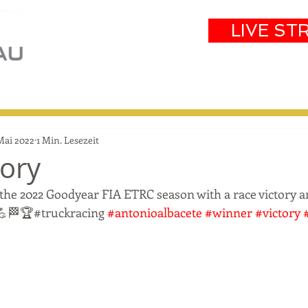
LIVE ST
eam
Partners
Results
Events
 Mai 2022
1 Min. Lesezeit
tory
 the 2022 Goodyear FIA ETRC season with a race victory an
 💪🏁🏆#truckracing 
#antonioalbacete
#winner
#victory