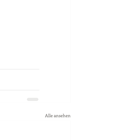
Alle ansehen