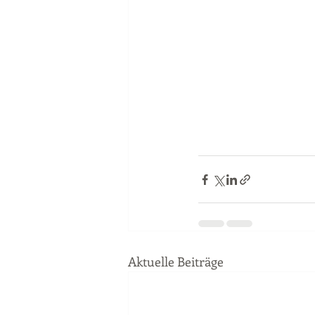
Aktuelle Beiträge