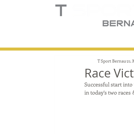
Home
Truck
T
T Sport Bernau
21.
Race Vic
Successful start into
in today’s two races