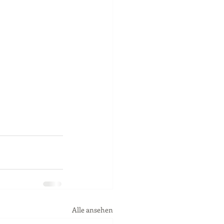
Alle ansehen