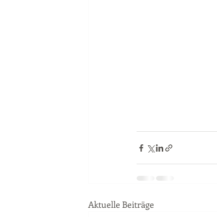
Aktuelle Beiträge