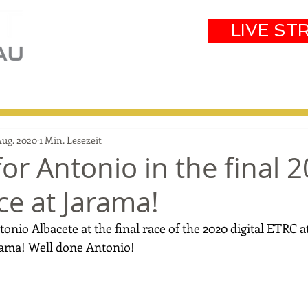
LIVE ST
eam
Partners
Results
Events
Aug. 2020
1 Min. Lesezeit
or Antonio in the final 
ace at Jarama!
onio Albacete at the final race of the 2020 digital ETRC a
rama! Well done Antonio!