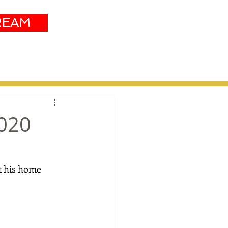
REAM
Sustainability
More
2020
t his home 