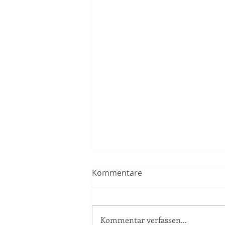
Kommentare
Kommentar verfassen...