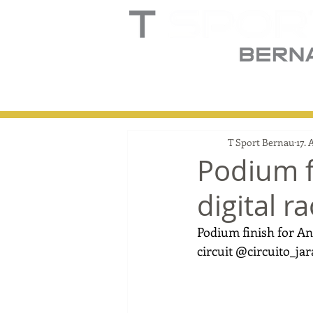
Home
Truck
T
T Sport Bernau
17. 
Podium f
digital r
Podium finish for Ant
circuit @circuito_ja