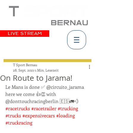
LIVE STREAM
T Sport Bernau
28. Sept. 2021
1 Min. Lesezeit
On Route to Jarama!
Le Mans is done ✅ @circuito_jarama 
here we come 👍👏 with 
@donttouchracingberlin 🇪🇸🚛💨 
#racetrucks
#racetrailer
#trucking
#trucks
#expensivecars
#loading
#truckracing