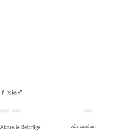
Aktuelle Beiträge
Alle ansehen