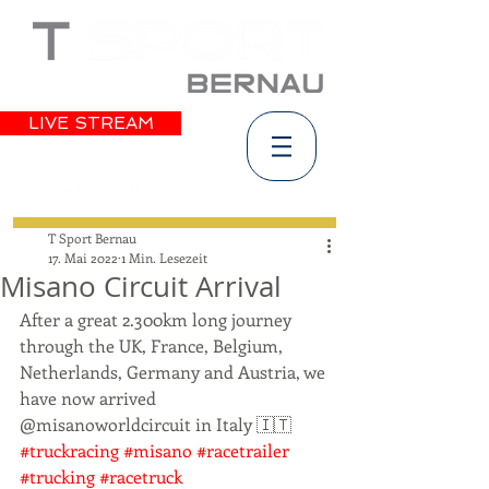
LIVE STREAM
T Sport Bernau
17. Mai 2022
1 Min. Lesezeit
Misano Circuit Arrival
After a great 2.300km long journey 
through the UK, France, Belgium, 
Netherlands, Germany and Austria, we 
have now arrived 
@misanoworldcircuit in Italy 🇮🇹 
#truckracing
#misano
#racetrailer
#trucking
#racetruck