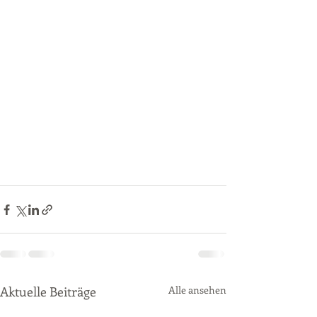
Aktuelle Beiträge
Alle ansehen