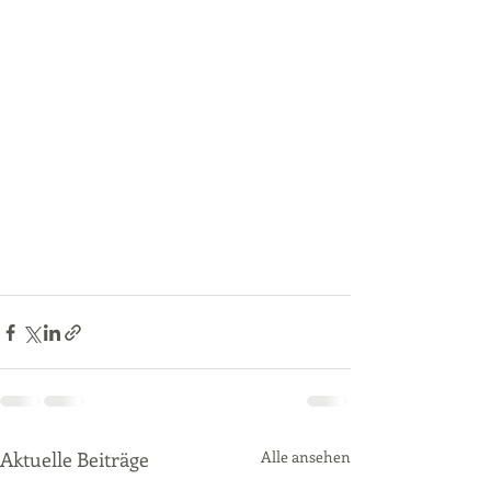
Aktuelle Beiträge
Alle ansehen