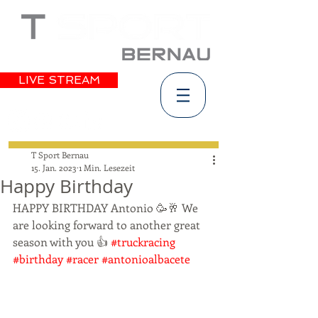
LIVE STREAM
T Sport Bernau
15. Jan. 2023
1 Min. Lesezeit
Happy Birthday
HAPPY BIRTHDAY Antonio 🥳🥂 We 
are looking forward to another great 
season with you 👍 
#truckracing
#birthday
#racer
#antonioalbacete