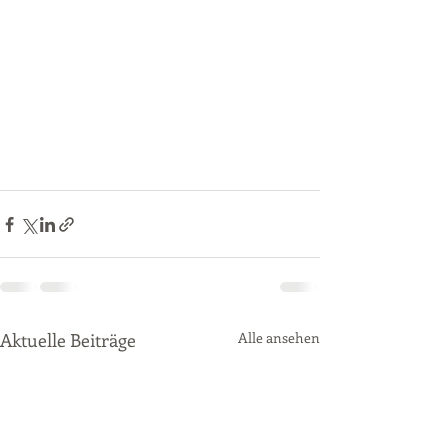
Aktuelle Beiträge
Alle ansehen