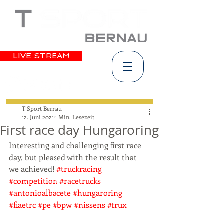
LIVE STREAM
T Sport Bernau
12. Juni 2021
1 Min. Lesezeit
First race day Hungaroring
Interesting and challenging first race 
day, but pleased with the result that 
we achieved! 
#truckracing
#competition
#racetrucks
#antonioalbacete
#hungaroring
#fiaetrc
#pe
#bpw
#nissens
#trux