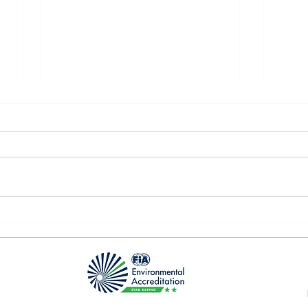
P2 Q
Nürburgring 1st race day!