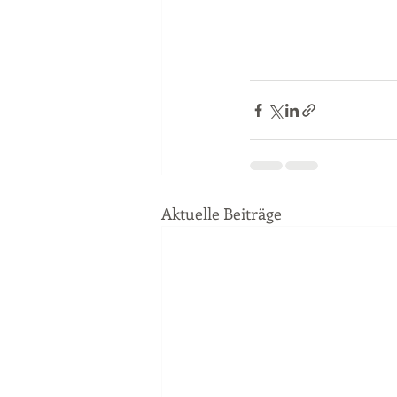
Aktuelle Beiträge