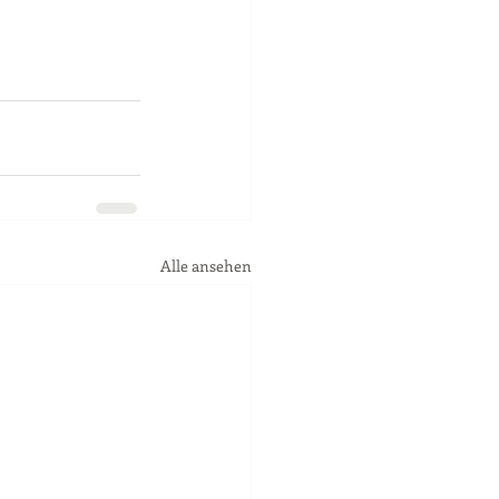
Alle ansehen