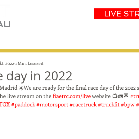
LIVE ST
eam
Partners
Results
Events
kt. 2022
1 Min. Lesezeit
e day in 2022
drid ☀️We are ready for the final race day of the 2022 
the live stream on the 
fiaetrc.com/live
 website 📺🚛🏁 
#tr
TGX
#paddock
#motorsport
#racetruck
#truckfit
#bpw
#