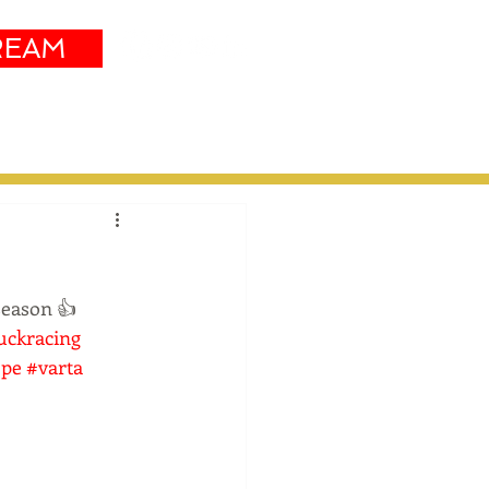
REAM
Sustainability
More
season 👍 
uckracing
pe
#varta