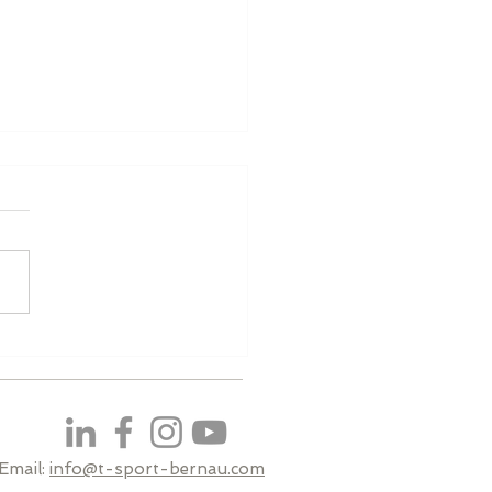
ualifying
Email:
info@t-sport-bernau.com​