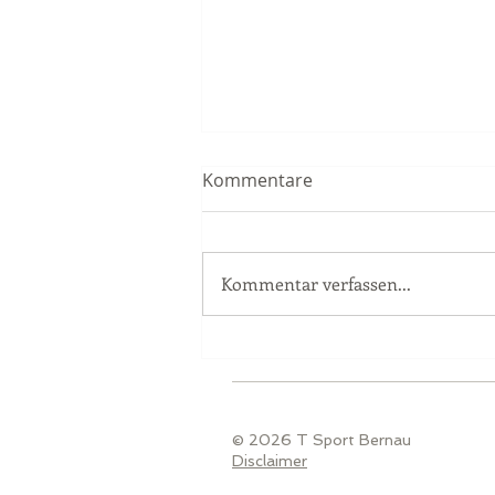
Kommentare
Kommentar verfassen...
Race Report Nürburgring
© 2026 T Sport Bernau
Disclaimer