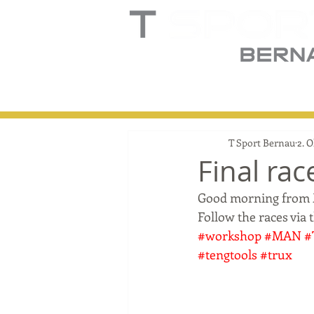
Home
Truck
T
T Sport Bernau
2. O
Final rac
Good morning from Ma
Follow the races via 
#workshop
#MAN
#
#tengtools
#trux