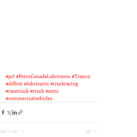
#pcl
#PetroCanadaLubricants
#Traxon
#diffoiö
#lubricants
#truckracing
#racetruck
#truck
#semi
#commercialvehicles