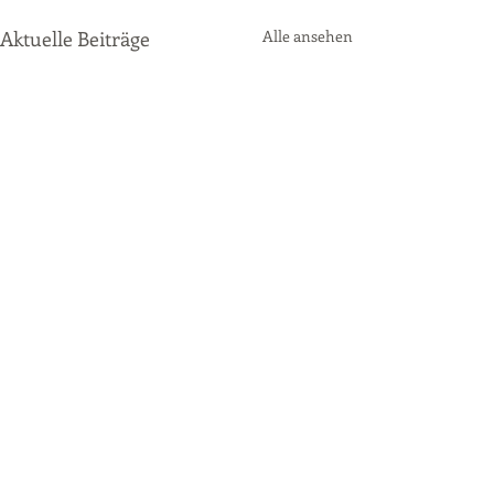
Aktuelle Beiträge
Alle ansehen
Kommentare