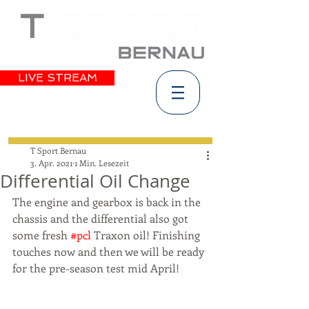
LIVE STREAM
T Sport Bernau
3. Apr. 2021
1 Min. Lesezeit
Differential Oil Change
The engine and gearbox is back in the 
chassis and the differential also got 
some fresh 
#pcl
 Traxon oil! Finishing 
touches now and then we will be ready 
for the pre-season test mid April!