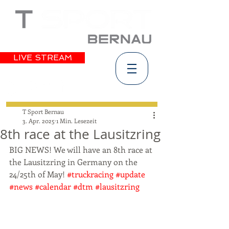
LIVE STREAM
T Sport Bernau
3. Apr. 2025
1 Min. Lesezeit
8th race at the Lausitzring
BIG NEWS! We will have an 8th race at 
the Lausitzring in Germany on the 
24/25th of May! 
#truckracing
#update
#news
#calendar
#dtm
#lausitzring