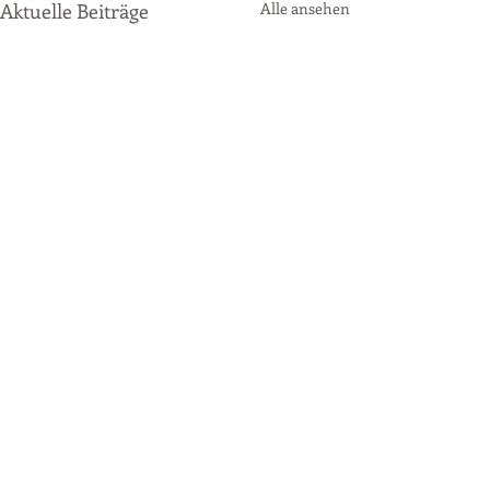
Aktuelle Beiträge
Alle ansehen
Kommentare
P2 Qualifying