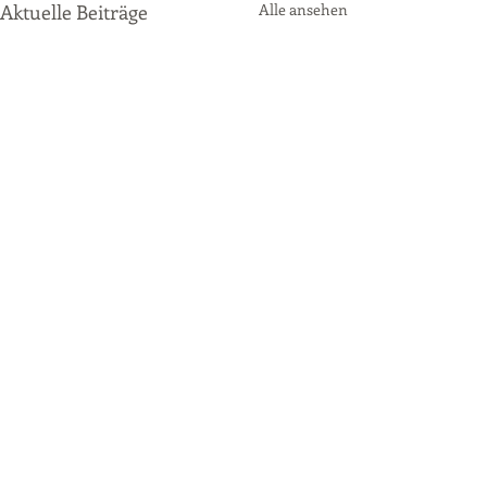
Aktuelle Beiträge
Alle ansehen
Kommentare
P2 Qualifying