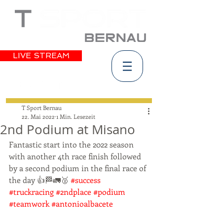
LIVE STREAM
T Sport Bernau
22. Mai 2022
1 Min. Lesezeit
2nd Podium at Misano
Fantastic start into the 2022 season 
with another 4th race finish followed 
by a second podium in the final race of 
the day 👍🏁🚛🥈 
#success
#truckracing
#2ndplace
#podium
#teamwork
#antonioalbacete