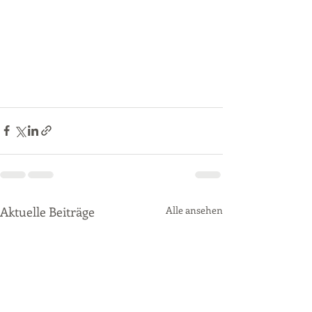
Aktuelle Beiträge
Alle ansehen