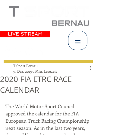
LIVE STREAM
T Sport Bernau
9. Dez. 2019
1 Min. Lesezeit
2020 FIA ETRC RACE
CALENDAR
The World Motor Sport Council 
approved the calendar for the FIA 
European Truck Racing Championship 
next season. As in the last two years, 