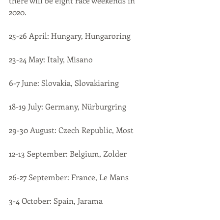
there will be eight race weekends in 
2020.
25-26 April: Hungary, Hungaroring
23-24 May: Italy, Misano
6-7 June: Slovakia, Slovakiaring
18-19 July: Germany, Nürburgring
29-30 August: Czech Republic, Most
12-13 September: Belgium, Zolder
26-27 September: France, Le Mans
3-4 October: Spain, Jarama