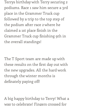
Terrys birthday with Terry securing 2 
podiums. Race 1 saw him secure a 3rd 
place in the Grammer Truck cup 
followed by a trip to the top step of 
the podium after race 2 where he 
claimed a 1st place finish in the 
Grammer Truck cup finishing 9th in 
the overall standings!
The T Sport team are made up with 
these results on the first day out with 
the new upgrades. All the hard work 
through the winter months is 
definately paying off!
A big happy birthday to Terry! What a 
way to celebrate! Fingers crossed for 