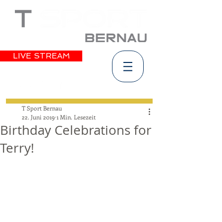
LIVE STREAM
T Sport Bernau
22. Juni 2019
1 Min. Lesezeit
Birthday Celebrations for
Terry!