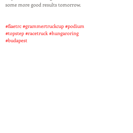
some more good results tomorrow.
#fiaetrc
#grammertruckcup
#podium
#topstep
#racetruck
#hungaroring
#budapest
Aktuelle Beiträge
Alle ansehen