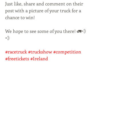
Just like, share and comment on their 
post with a picture of your truck for a 
chance to win!
We hope to see some of you there! 🚛💨
💨
#racetruck
#truckshow
#competition
#freetickets
#Ireland