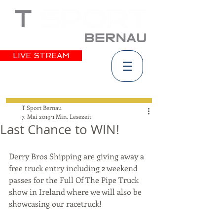
LIVE STREAM
T Sport Bernau
7. Mai 2019
1 Min. Lesezeit
Last Chance to WIN!
Derry Bros Shipping are giving away a 
free truck entry including 2 weekend 
passes for the Full Of The Pipe Truck 
show in Ireland where we will also be 
showcasing our racetruck!