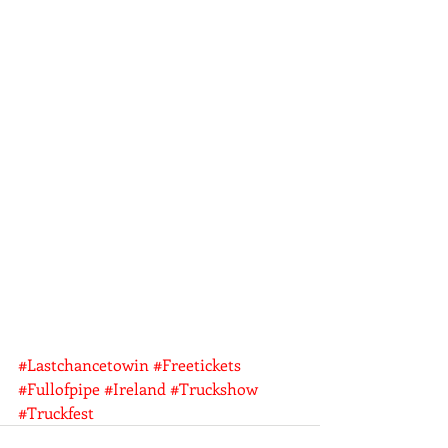
#Lastchancetowin
#Freetickets
#Fullofpipe
#Ireland
#Truckshow
#Truckfest