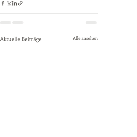
Aktuelle Beiträge
Alle ansehen