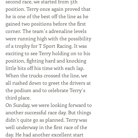
second race, we started from 5th 
position. Terry once again proved that 
he is one of the best off the line as he 
gained two positions before the first 
corner. The team´s adrenaline levels 
were running high with the possibility 
of a trophy for T Sport Racing. It was 
exciting to see Terry holding on to his 
position, fighting hard and knocking 
little bits off his time with each lap. 
When the trucks crossed the line, we 
all rushed down to greet the drivers at 
the podium and to celebrate Terry´s 
third place.
On Sunday, we were looking forward to 
another successful race day. But things 
didn´t quite go as planned. Terry was 
well underway in the first race of the 
day. He had another excellent start 