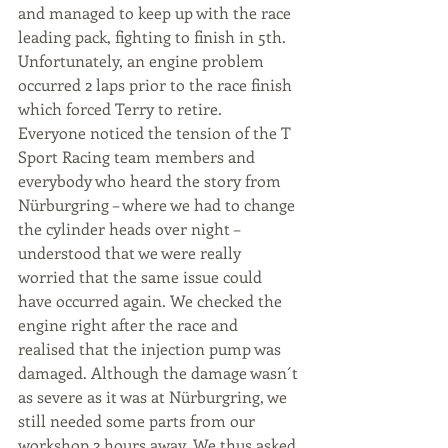
and managed to keep up with the race 
leading pack, fighting to finish in 5th. 
Unfortunately, an engine problem 
occurred 2 laps prior to the race finish 
which forced Terry to retire.
Everyone noticed the tension of the T 
Sport Racing team members and 
everybody who heard the story from 
Nürburgring – where we had to change 
the cylinder heads over night – 
understood that we were really 
worried that the same issue could 
have occurred again. We checked the 
engine right after the race and 
realised that the injection pump was 
damaged. Although the damage wasn´t 
as severe as it was at Nürburgring, we 
still needed some parts from our 
workshop 2 hours away. We thus asked 