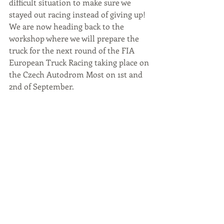
difficult situation to make sure we 
stayed out racing instead of giving up!
We are now heading back to the 
workshop where we will prepare the 
truck for the next round of the FIA 
European Truck Racing taking place on 
the Czech Autodrom Most on 1st and 
2nd of September.
#TSportRacing
#Podium
#Donington