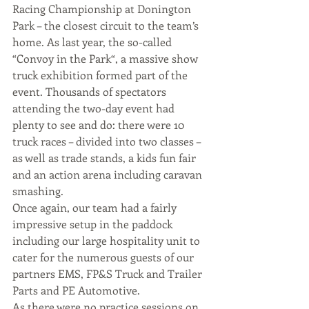
Racing Championship at Donington 
Park – the closest circuit to the team’s 
home. As last year, the so-called 
“Convoy in the Park“, a massive show 
truck exhibition formed part of the 
event. Thousands of spectators 
attending the two-day event had 
plenty to see and do: there were 10 
truck races – divided into two classes – 
as well as trade stands, a kids fun fair 
and an action arena including caravan 
smashing.
Once again, our team had a fairly 
impressive setup in the paddock 
including our large hospitality unit to 
cater for the numerous guests of our 
partners EMS, FP&S Truck and Trailer 
Parts and PE Automotive.
As there were no practice sessions on 