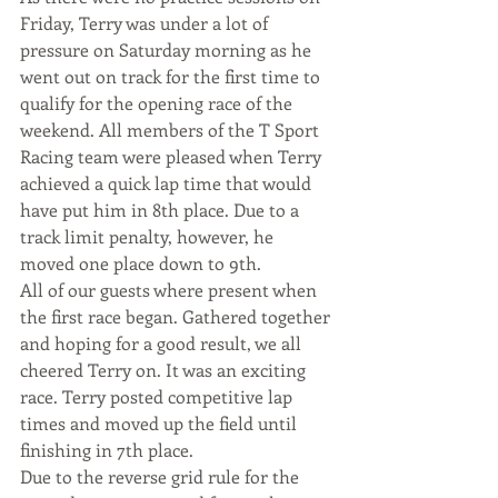
Friday, Terry was under a lot of 
pressure on Saturday morning as he 
went out on track for the first time to 
qualify for the opening race of the 
weekend. All members of the T Sport 
Racing team were pleased when Terry 
achieved a quick lap time that would 
have put him in 8th place. Due to a 
track limit penalty, however, he 
moved one place down to 9th.
All of our guests where present when 
the first race began. Gathered together 
and hoping for a good result, we all 
cheered Terry on. It was an exciting 
race. Terry posted competitive lap 
times and moved up the field until 
finishing in 7th place.
Due to the reverse grid rule for the 