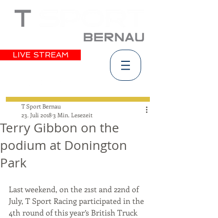
LIVE STREAM
T Sport Bernau
23. Juli 2018
3 Min. Lesezeit
Terry Gibbon on the
podium at Donington
Park
Last weekend, on the 21st and 22nd of 
July, T Sport Racing participated in the 
4th round of this year’s British Truck 