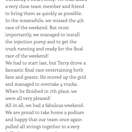
a very close team member and friend 
to bring them as quickly as possible. 
In the meanwhile, we missed the 4th 
race of the weekend. But most 
importantly, we managed to install 
the injection pump and to get the 
truck running and ready for the final 
race of the weekend!
We had to start last, but Terry drove a 
fantastic final race entertaining both 
fans and guests. He moved up the grid 
and managed to overtake 4 trucks. 
When he finished in 7th place, we 
were all very pleased!
All in all, we had a fabulous weekend. 
We are proud to take home a podium 
and happy that our team once again 
pulled all strings together in a very 