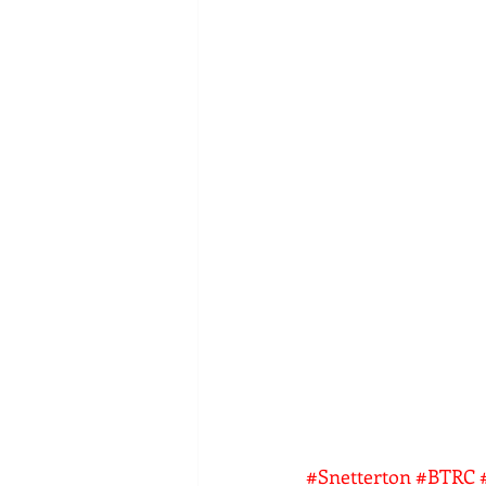
#Snetterton
#BTRC