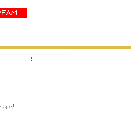
REAM
Sustainability
More
 33:14!