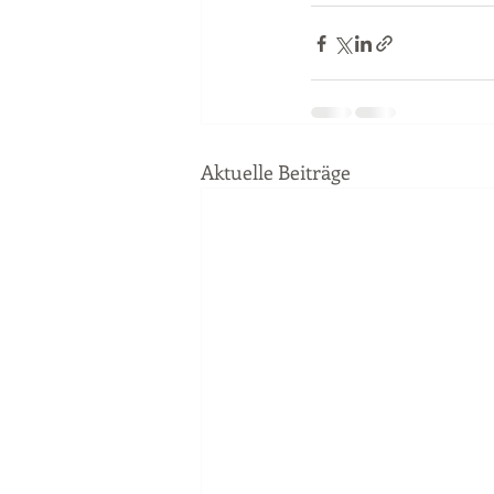
Aktuelle Beiträge