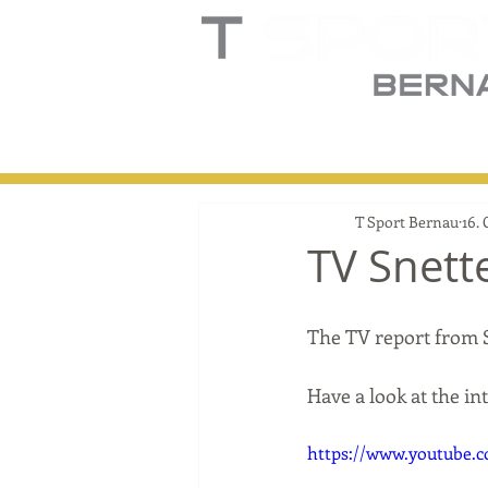
Home
Truck
T
T Sport Bernau
16. 
TV Snett
The TV report from 
Have a look at the i
https://www.youtube