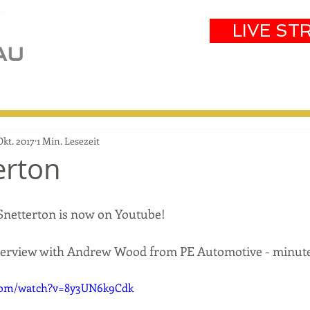
LIVE ST
eam
Partners
Results
Events
Okt. 2017
1 Min. Lesezeit
erton
Snetterton is now on Youtube! 
nterview with Andrew Wood from PE Automotive - minute
.com/watch?v=8y3UN6k9Cdk