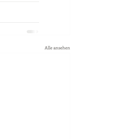
Alle ansehen