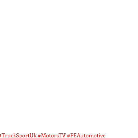
#TruckSportUk
#MotorsTV
#PEAutomotive