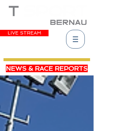
LIVE STREAM
NEWS & RACE REPORTS