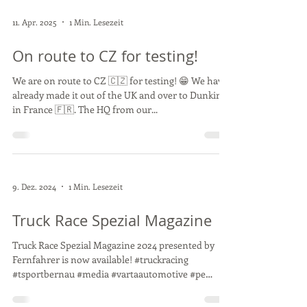
11. Apr. 2025
1 Min. Lesezeit
On route to CZ for testing!
We are on route to CZ 🇨🇿 for testing! 😁 We have
already made it out of the UK and over to Dunkirk
in France 🇫🇷. The HQ from our...
9. Dez. 2024
1 Min. Lesezeit
Truck Race Spezial Magazine
Truck Race Spezial Magazine 2024 presented by