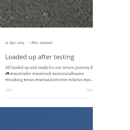
17. Apr. 2025
1 Min. Lesezeit
Loaded up after testing
All loaded up and ready for our return journey 👍
🚛 #racetrailer #racetruck #antonioalbacete
#trucking #man #vartaautomotive #clarios #pe...