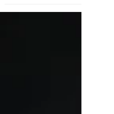
Fernfahrer is now available! #truckracing
#tsportbernau #media #vartaautomotive #pe
#monark...