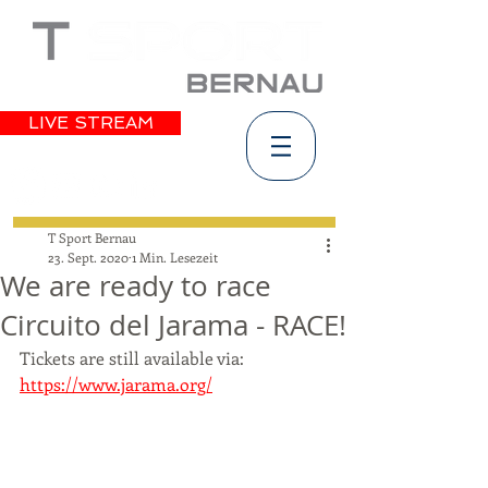
LIVE STREAM
T Sport Bernau
23. Sept. 2020
1 Min. Lesezeit
We are ready to race
Circuito del Jarama - RACE!
Tickets are still available via: 
https://www.jarama.org/