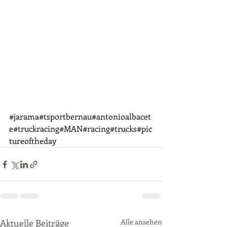
#jarama
#tsportbernau#antonioalbacet
e#truckracing#MAN#racing#trucks#pic
tureoftheday
Aktuelle Beiträge
Alle ansehen