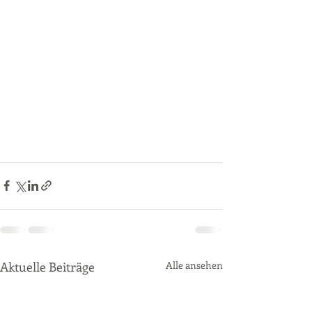
Aktuelle Beiträge
Alle ansehen