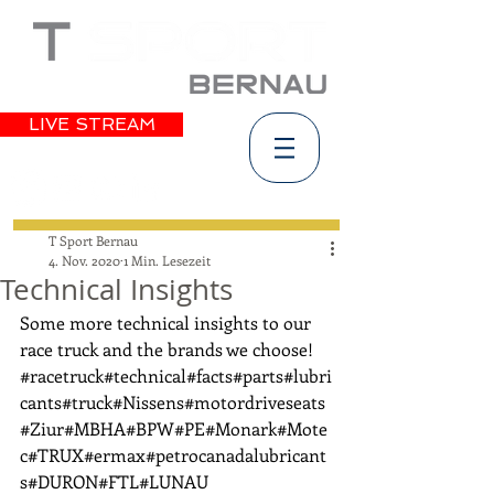
LIVE STREAM
T Sport Bernau
4. Nov. 2020
1 Min. Lesezeit
Technical Insights
Some more technical insights to our 
race truck and the brands we choose! 
#racetruck
#technical
#facts
#parts
#lubri
cants
#truck
#Nissens
#motordriveseats
#Ziur
#MBHA
#BPW
#PE
#Monark
#Mote
c
#TRUX
#ermax
#petrocanadalubricant
s
#DURON
#FTL
#LUNAU