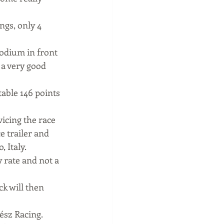
gs, only 4 
odium in front 
 a very good 
able 146 points 
icing the race 
e trailer and 
 Italy.
y rate and not a 
k will then 
ész Racing.