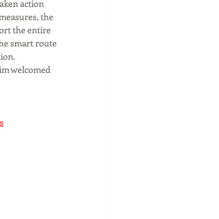
taken action 
measures, the 
rt the entire 
the smart route 
ion.
Tim welcomed 
s