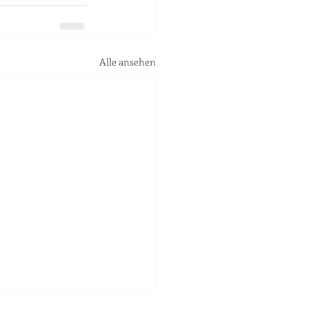
Alle ansehen