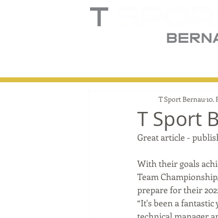
Home
Truck
T
T Sport Bernau
10. 
T Sport 
Great article - pub
With their goals achi
Team Championship, 
prepare for their 20
“It's been a fantastic
technical manager an