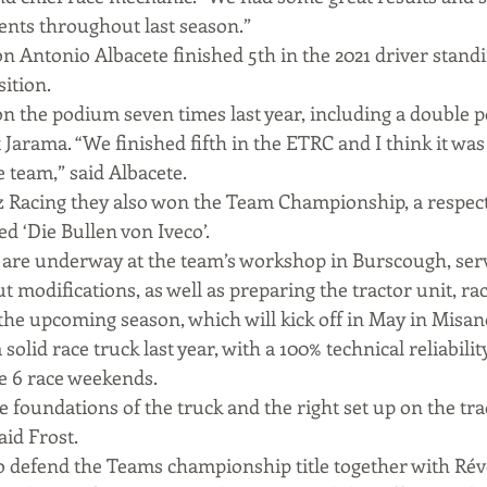
nts throughout last season.”
 Antonio Albacete finished 5th in the 2021 driver standin
ition.
n the podium seven times last year, including a double p
Jarama. “We finished fifth in the ETRC and I think it was
 team,” said Albacete.
 Racing they also won the Team Championship, a respect
d ‘Die Bullen von Iveco’.
are underway at the team’s workshop in Burscough, serv
t modifications, as well as preparing the tractor unit, rac
he upcoming season, which will kick off in May in Misano,
olid race truck last year, with a 100% technical reliabilit
e 6 race weekends.
 foundations of the truck and the right set up on the trac
aid Frost.
 to defend the Teams championship title together with Rév