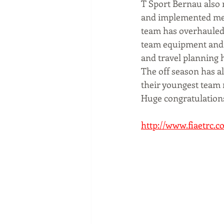
T Sport Bernau also m
and implemented mea
team has overhauled 
team equipment and s
and travel planning 
The off season has 
their youngest team
Huge congratulations
http://www.fiaetrc.