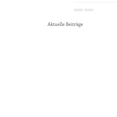
Aktuelle Beiträge