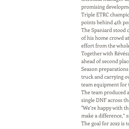
promising developme
Triple ETRC champion
points behind 4th pos
The Spaniard stood o
of his home crowd at 
effort from the whole
Together with Révész
ahead of second place
Season preparations 
truck and carrying ou
team equipment for t
The team produced a s
single DNF across th
"We’re happy with the
make a difference,” s
The goal for 2022 is