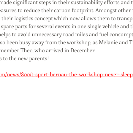
ade significant steps in their sustainability efforts and 
sures to reduce their carbon footprint. Amongst other 
their logistics concept which now allows them to transpo
pare parts for several events in one single vehicle and 
helps to avoid unnecessary road miles and fuel consumpt
also been busy away from the workshop, as Melanie and 
 member Theo, who arrived in December. 
 to the new parents!
com/news/800/t-sport-bernau-the-workshop-never-sleep