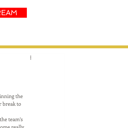
REAM
Sustainability
More
inning the 
 break to 
 the team’s 
ome really 