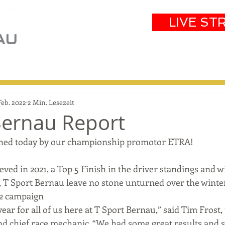
LIVE ST
eam
Partners
Results
Events
Feb. 2022
2 Min. Lesezeit
Bernau Report
lished today by our championship promotor ETRA!
eved in 2021, a Top 5 Finish in the driver standings and w
T Sport Bernau leave no stone unturned over the winter
22 campaign 
 year for all of us here at T Sport Bernau,” said Tim Frost,
d chief race mechanic. “We had some great results and s