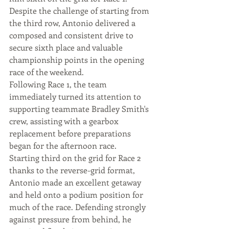
Despite the challenge of starting from 
the third row, Antonio delivered a 
composed and consistent drive to 
secure sixth place and valuable 
championship points in the opening 
race of the weekend.
Following Race 1, the team 
immediately turned its attention to 
supporting teammate Bradley Smith's 
crew, assisting with a gearbox 
replacement before preparations 
began for the afternoon race.
Starting third on the grid for Race 2 
thanks to the reverse-grid format, 
Antonio made an excellent getaway 
and held onto a podium position for 
much of the race. Defending strongly 
against pressure from behind, he 