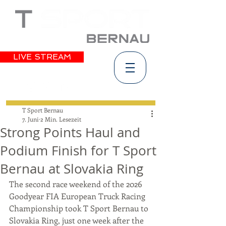
LIVE STREAM
T Sport Bernau
7. Juni
2 Min. Lesezeit
Strong Points Haul and
Podium Finish for T Sport
Bernau at Slovakia Ring
The second race weekend of the 2026 
Goodyear FIA European Truck Racing 
Championship took T Sport Bernau to 
Slovakia Ring, just one week after the 