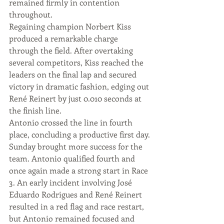
remained firmly in contention 
throughout.
Regaining champion Norbert Kiss 
produced a remarkable charge 
through the field. After overtaking 
several competitors, Kiss reached the 
leaders on the final lap and secured 
victory in dramatic fashion, edging out 
René Reinert by just 0.010 seconds at 
the finish line.
Antonio crossed the line in fourth 
place, concluding a productive first day.
Sunday brought more success for the 
team. Antonio qualified fourth and 
once again made a strong start in Race 
3. An early incident involving José 
Eduardo Rodrigues and René Reinert 
resulted in a red flag and race restart, 
but Antonio remained focused and 