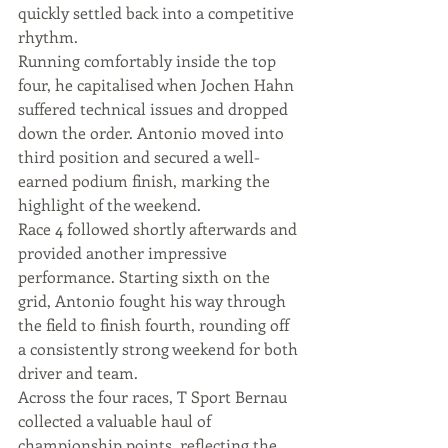
quickly settled back into a competitive 
rhythm.
Running comfortably inside the top 
four, he capitalised when Jochen Hahn 
suffered technical issues and dropped 
down the order. Antonio moved into 
third position and secured a well-
earned podium finish, marking the 
highlight of the weekend.
Race 4 followed shortly afterwards and 
provided another impressive 
performance. Starting sixth on the 
grid, Antonio fought his way through 
the field to finish fourth, rounding off 
a consistently strong weekend for both 
driver and team.
Across the four races, T Sport Bernau 
collected a valuable haul of 
championship points, reflecting the 