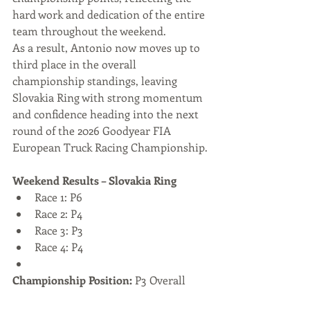
hard work and dedication of the entire 
team throughout the weekend.
As a result, Antonio now moves up to 
third place in the overall 
championship standings, leaving 
Slovakia Ring with strong momentum 
and confidence heading into the next 
round of the 2026 Goodyear FIA 
European Truck Racing Championship.
Weekend Results – Slovakia Ring
Race 1: P6
Race 2: P4
Race 3: P3
Race 4: P4
Championship Position:
 P3 Overall