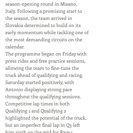
season-opening round in Misano, 
Italy. Following a promising start to 
the season, the team arrived in 
Slovakia determined to build on its 
early momentum while tackling one of 
the most demanding circuits on the 
calendar.
The programme began on Friday with 
press rides and free practice sessions, 
allowing the team to fine-tune the 
truck ahead of qualifying and racing.
Saturday started positively, with 
Antonio displaying strong pace 
throughout the qualifying sessions. 
Competitive lap times in both 
Qualifying 1 and Qualifying 2 
highlighted the potential of the truck, 
but an imperfect final lap in Q3 left 
him sixth on the grid for Race 1.