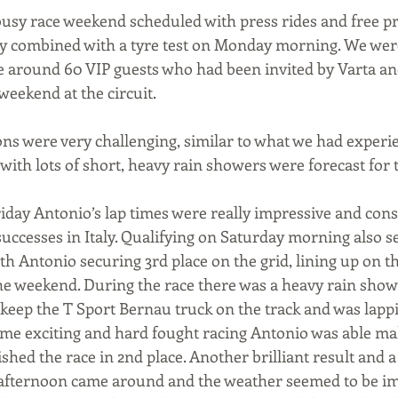
sy race weekend scheduled with press rides and free pra
ay combined with a tyre test on Monday morning. We were
 around 60 VIP guests who had been invited by Varta and
 weekend at the circuit.
ns were very challenging, similar to what we had experie
ith lots of short, heavy rain showers were forecast for 
riday Antonio’s lap times were really impressive and consi
successes in Italy. Qualifying on Saturday morning also 
ith Antonio securing 3rd place on the grid, lining up on 
f the weekend. During the race there was a heavy rain sho
eep the T Sport Bernau truck on the track and was lapp
some exciting and hard fought racing Antonio was able m
hed the race in 2nd place. Another brilliant result and a f
 afternoon came around and the weather seemed to be i