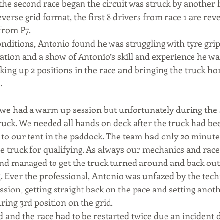
the second race began the circuit was struck by another 
verse grid format, the first 8 drivers from race 1 are re
from P7.
nditions, Antonio found he was struggling with tyre grip
tion and a show of Antonio’s skill and experience he wa
king up 2 positions in the race and bringing the truck ho
.
e had a warm up session but unfortunately during the s
truck. We needed all hands on deck after the truck had be
k to our tent in the paddock. The team had only 20 minute
e truck for qualifying. As always our mechanics and race
nd managed to get the truck turned around and back out t
g. Ever the professional, Antonio was unfazed by the tec
ion, getting straight back on the pace and setting anothe
ring 3rd position on the grid.
 and the race had to be restarted twice due an incident d