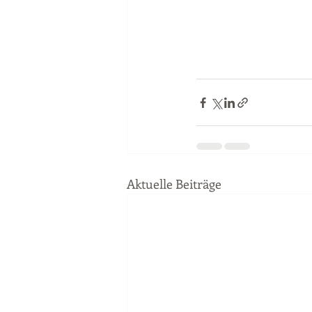
Aktuelle Beiträge