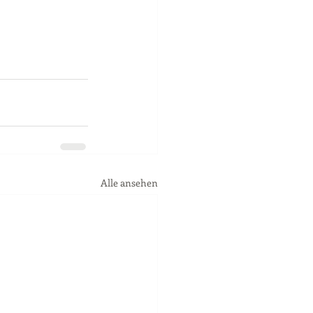
Alle ansehen