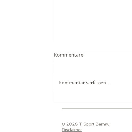
Kommentare
Kommentar verfassen...
Race Report Nürburgring
© 2026 T Sport Bernau
Disclaimer