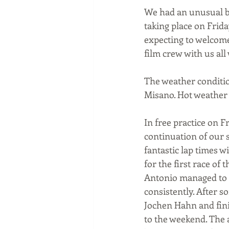
We had an unusual bu
taking place on Frid
expecting to welcome
film crew with us all
The weather conditio
Misano. Hot weather w
In free practice on F
continuation of our 
fantastic lap times w
for the first race o
Antonio managed to k
consistently. After 
Jochen Hahn and finis
to the weekend. The