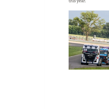
this year.