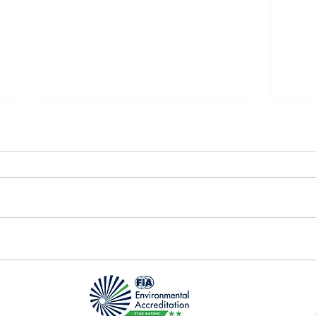
P2 Q
Nürburgring 1st race day!