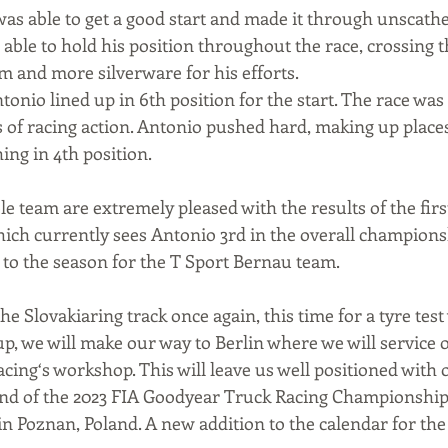
was able to get a good start and made it through unscathe
able to hold his position throughout the race, crossing th
m and more silverware for his efforts.
tonio lined up in 6th position for the start. The race was 
ts of racing action. Antonio pushed hard, making up plac
hing in 4th position.
 team are extremely pleased with the results of the firs
ch currently sees Antonio 3rd in the overall championsh
rt to the season for the T Sport Bernau team.
e Slovakiaring track once again, this time for a tyre test
p, we will make our way to Berlin where we will service o
cing‘s workshop. This will leave us well positioned with o
und of the 2023 FIA Goodyear Truck Racing Championship 
 in Poznan, Poland. A new addition to the calendar for t