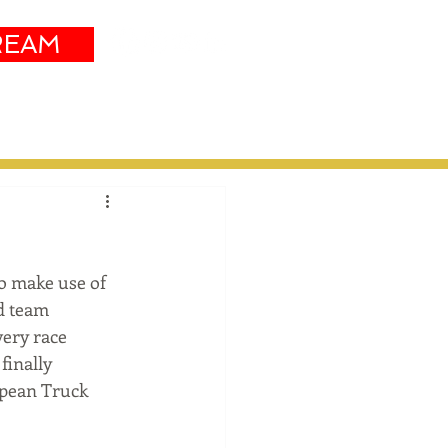
REAM
Sustainability
More
o make use of 
d team 
very race 
inally 
opean Truck 