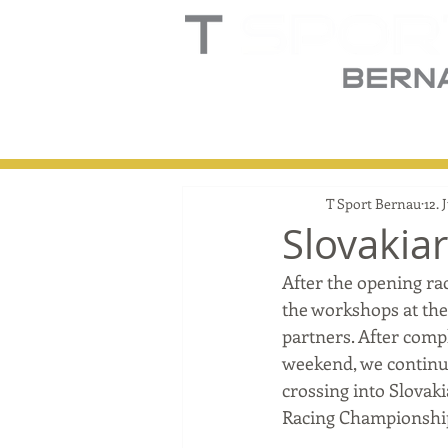
Home
Truck
T
T Sport Bernau
12. 
Slovakia
After the opening ra
the workshops at the 
partners. After compl
weekend, we continu
crossing into Slovak
Racing Championshi