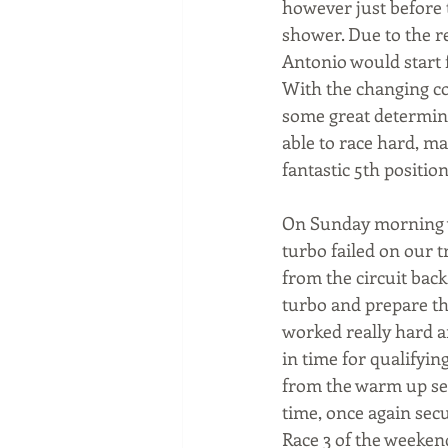
however just before 
shower. Due to the re
Antonio would start 
With the changing co
some great determina
able to race hard, ma
fantastic 5th position
On Sunday morning w
turbo failed on our 
from the circuit bac
turbo and prepare th
worked really hard a
in time for qualifyin
from the warm up sess
time, once again secu
Race 3 of the weekend