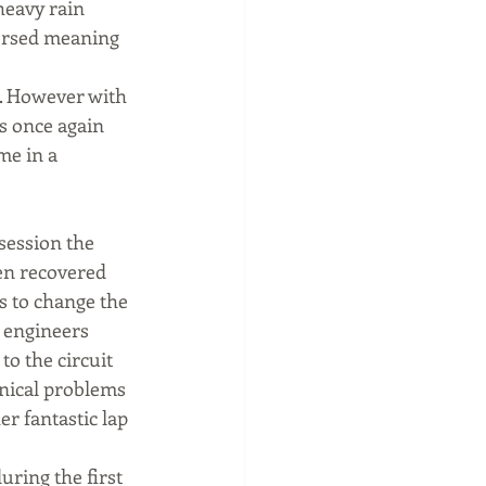
heavy rain 
versed meaning 
. However with 
s once again 
me in a 
ession the 
en recovered 
s to change the 
 engineers 
o the circuit 
hnical problems 
r fantastic lap 
uring the first 