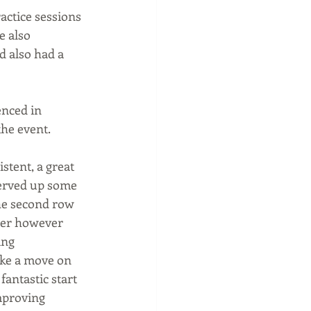
ctice sessions 
 also 
 also had a 
nced in 
the event.
stent, a great 
served up some 
the second row 
wer however 
ing 
ake a move on 
antastic start 
mproving 