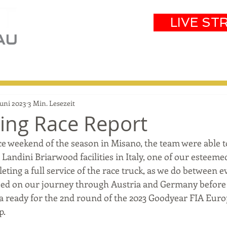
LIVE ST
eam
Partners
Results
Events
Juni 2023
3 Min. Lesezeit
ring Race Report
ce weekend of the season in Misano, the team were able t
Landini Briarwood facilities in Italy, one of our esteeme
eting a full service of the race truck, as we do between e
ed on our journey through Austria and Germany before f
ia ready for the 2nd round of the 2023 Goodyear FIA Eur
p.