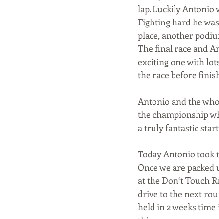
lap. Luckily Antonio 
Fighting hard he was 
place, another podiu
The final race and An
exciting one with lo
the race before finis
Antonio and the whole
the championship whi
a truly fantastic sta
Today Antonio took th
Once we are packed u
at the Don‘t Touch Ra
drive to the next ro
held in 2 weeks time