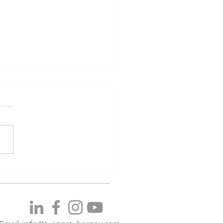
ualifying