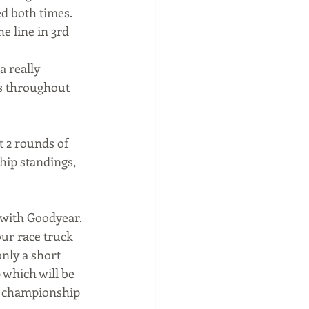
d both times. 
e line in 3rd 
a really 
es throughout 
t 2 rounds of 
ip standings, 
 with Goodyear. 
ur race truck 
nly a short 
which will be 
he championship 