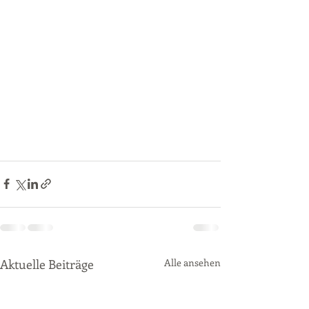
Aktuelle Beiträge
Alle ansehen