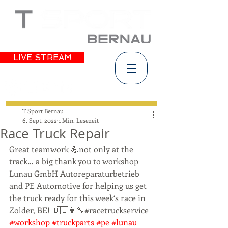
LIVE STREAM
T Sport Bernau
6. Sept. 2022
1 Min. Lesezeit
Race Truck Repair
Great teamwork 💪not only at the 
track… a big thank you to workshop 
Lunau GmbH Autoreparaturbetrieb 
and PE Automotive for helping us get 
the truck ready for this week‘s race in 
Zolder, BE! 🇧🇪👨‍🔧#racetruckservice 
#workshop
#truckparts
#pe
#lunau