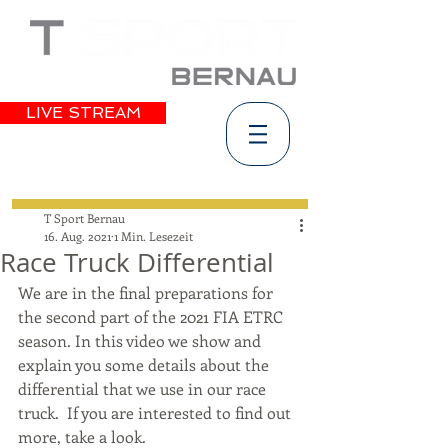
LIVE STREAM
T Sport Bernau
16. Aug. 2021
1 Min. Lesezeit
Race Truck Differential
We are in the final preparations for 
the second part of the 2021 FIA ETRC 
season. In this video we show and 
explain you some details about the 
differential that we use in our race 
truck.  If you are interested to find out 
more, take a look.   