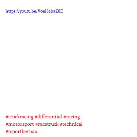
https://youtu.be/V0eJ82baZ8E
#truckracing
#differential
#racing
#motorsport
#racetruck
#technical
#tsportbernau