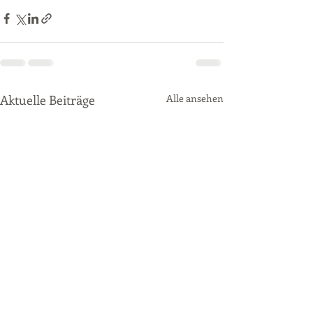
Aktuelle Beiträge
Alle ansehen