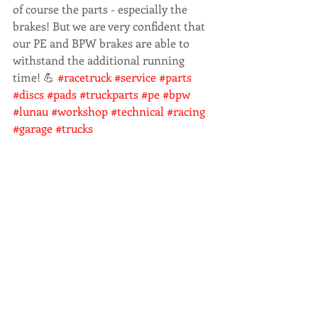
of course the parts - especially the 
brakes! But we are very confident that 
our PE and BPW brakes are able to 
withstand the additional running 
time! 💪 
#racetruck
#service
#parts
#discs
#pads
#truckparts
#pe
#bpw
#lunau
#workshop
#technical
#racing
#garage
#trucks