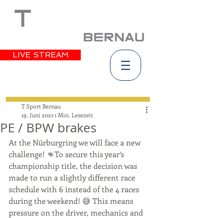
LIVE STREAM
T Sport Bernau
19. Juni 2021
1 Min. Lesezeit
PE / BPW brakes
At the Nürburgring we will face a new 
challenge! 👊To secure this year’s 
championship title, the decision was 
made to run a slightly different race 
schedule with 6 instead of the 4 races 
during the weekend! 😅 This means 
pressure on the driver, mechanics and 