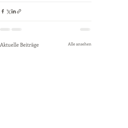
Aktuelle Beiträge
Alle ansehen