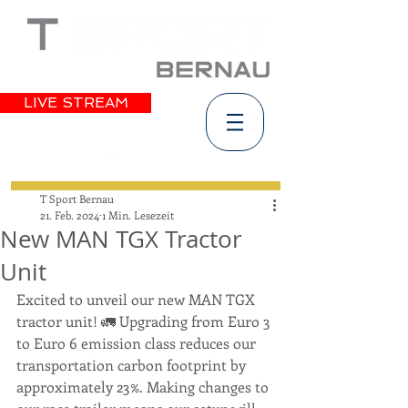
LIVE STREAM
T Sport Bernau
21. Feb. 2024
1 Min. Lesezeit
New MAN TGX Tractor
Unit
Excited to unveil our new MAN TGX 
tractor unit! 🚛 Upgrading from Euro 3 
to Euro 6 emission class reduces our 
transportation carbon footprint by 
approximately 23%. Making changes to 