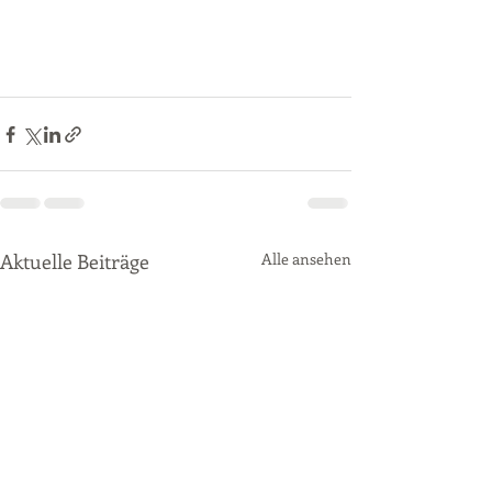
Aktuelle Beiträge
Alle ansehen