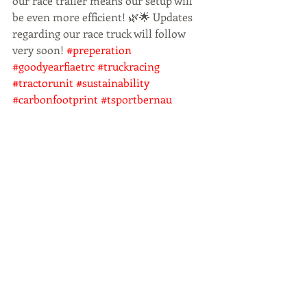
our race trailer means our setup will 
be even more efficient! 🌿🌟 Updates 
regarding our race truck will follow 
very soon! 
#preperation
#goodyearfiaetrc
#truckracing
#tractorunit
#sustainability
#carbonfootprint
#tsportbernau