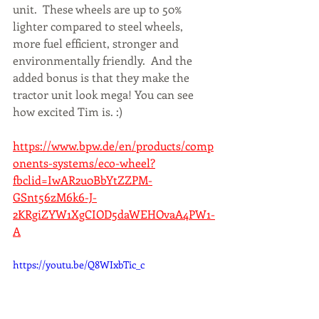
unit.  These wheels are up to 50% 
lighter compared to steel wheels, 
more fuel efficient, stronger and 
environmentally friendly.  And the 
added bonus is that they make the 
tractor unit look mega! You can see 
how excited Tim is. :) 
https://www.bpw.de/en/products/comp
onents-systems/eco-wheel?
fbclid=IwAR2u0BbYtZZPM-
GSnt56zM6k6-J-
2KRgiZYW1XgCIOD5daWEHOvaA4PW1-
A
https://youtu.be/Q8WIxbTic_c