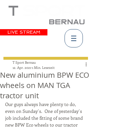
LIVE STREAM
T Sport Bernau
12. Apr. 2021
1 Min. Lesezeit
New aluminium BPW ECO
wheels on MAN TGA
tractor unit
Our guys always have plenty to do, 
even on Sunday´s.  One of yesterday´s 
job included the fitting of some brand 
new BPW Eco wheels to our tractor 