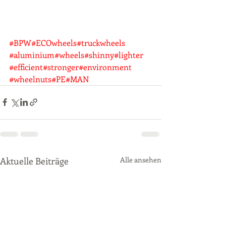
#BPW
#ECOwheels
#truckwheels
#aluminium
#wheels
#shinny
#lighter
#efficient
#stronger
#environment
#wheelnuts
#PE
#MAN
Aktuelle Beiträge
Alle ansehen