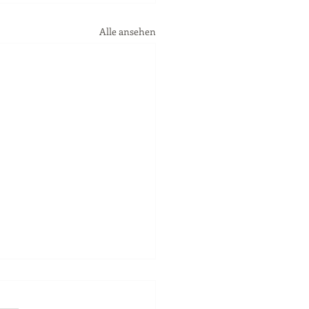
Alle ansehen