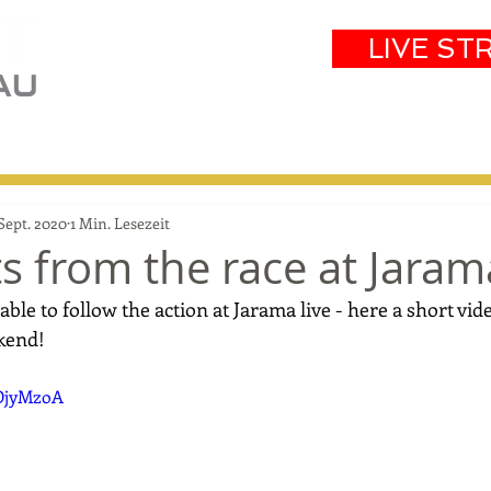
LIVE ST
eam
Partners
Results
Events
 Sept. 2020
1 Min. Lesezeit
ts from the race at Jaram
able to follow the action at Jarama live - here a short vid
kend!
sDjyMzoA