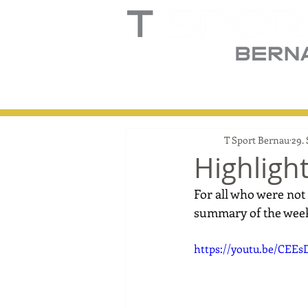
Home
Truck
T
T Sport Bernau
29.
Highligh
For all who were not 
summary of the wee
https://youtu.be/CEE