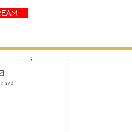
REAM
Sustainability
More
a
eo and 