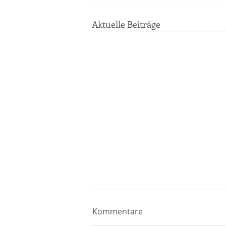
Aktuelle Beiträge
Kommentare