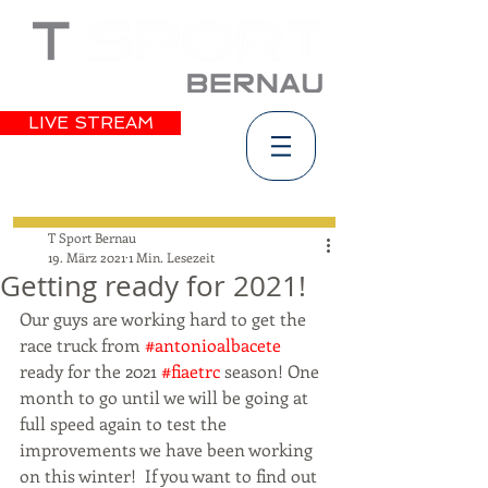
LIVE STREAM
T Sport Bernau
19. März 2021
1 Min. Lesezeit
Getting ready for 2021!
Our guys are working hard to get the 
race truck from 
#antonioalbacete
ready for the 2021 
#fiaetrc
 season! One 
month to go until we will be going at 
full speed again to test the 
improvements we have been working 
on this winter!  If you want to find out 