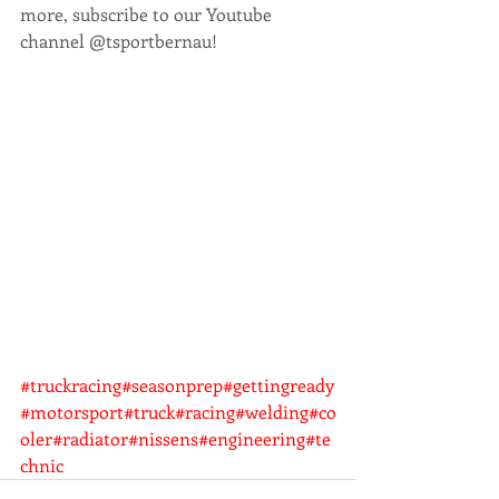
more, subscribe to our Youtube 
channel @tsportbernau! 
#truckracing
#seasonprep
#gettingready
#motorsport
#truck
#racing
#welding
#co
oler
#radiator
#nissens
#engineering
#te
chnic