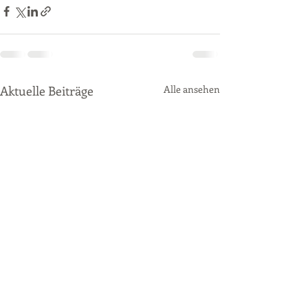
Aktuelle Beiträge
Alle ansehen