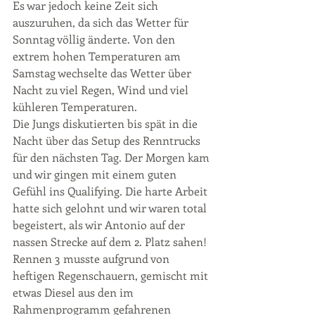
Es war jedoch keine Zeit sich 
auszuruhen, da sich das Wetter für 
Sonntag völlig änderte. Von den 
extrem hohen Temperaturen am 
Samstag wechselte das Wetter über 
Nacht zu viel Regen, Wind und viel 
kühleren Temperaturen.
Die Jungs diskutierten bis spät in die 
Nacht über das Setup des Renntrucks 
für den nächsten Tag. Der Morgen kam 
und wir gingen mit einem guten 
Gefühl ins Qualifying. Die harte Arbeit 
hatte sich gelohnt und wir waren total 
begeistert, als wir Antonio auf der 
nassen Strecke auf dem 2. Platz sahen!
Rennen 3 musste aufgrund von 
heftigen Regenschauern, gemischt mit 
etwas Diesel aus den im 
Rahmenprogramm gefahrenen 