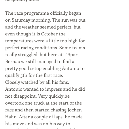
The race programme officially began 
on Saturday morning. The sun was out 
and the weather seemed perfect, but 
even though it is October the 
temperatures were a little too high for 
perfect racing conditions. Some teams 
really struggled, but here at T Sport 
Bernau we still managed to find a 
pretty good setup enabling Antonio to 
qualify 5th for the first race.
Closely watched by all his fans, 
Antonio wanted to impress and he did 
not disappoint. Very quickly he 
overtook one truck at the start of the 
race and then started chasing Jochen 
Hahn. After a couple of laps, he made 
his move and was on his way to 