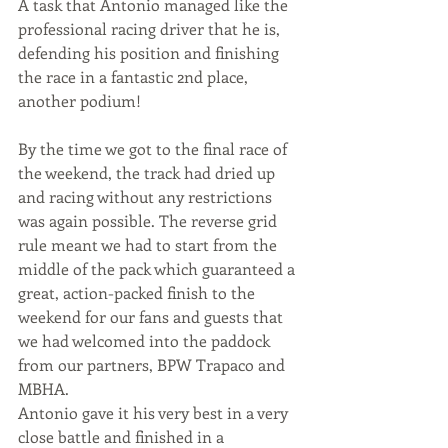
A task that Antonio managed like the 
professional racing driver that he is, 
defending his position and finishing 
the race in a fantastic 2nd place, 
another podium!
By the time we got to the final race of 
the weekend, the track had dried up 
and racing without any restrictions 
was again possible. The reverse grid 
rule meant we had to start from the 
middle of the pack which guaranteed a 
great, action-packed finish to the 
weekend for our fans and guests that 
we had welcomed into the paddock 
from our partners, BPW Trapaco and 
MBHA. 
Antonio gave it his very best in a very 
close battle and finished in a 