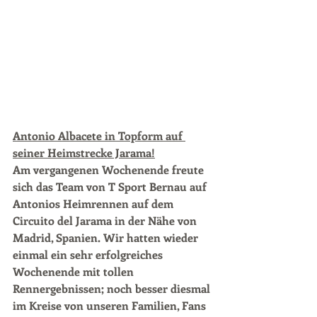
Antonio Albacete in Topform auf 
seiner Heimstrecke Jarama!
Am vergangenen Wochenende freute 
sich das Team von T Sport Bernau auf 
Antonios Heimrennen auf dem 
Circuito del Jarama in der Nähe von 
Madrid, Spanien. Wir hatten wieder 
einmal ein sehr erfolgreiches 
Wochenende mit tollen 
Rennergebnissen; noch besser diesmal 
im Kreise von unseren Familien, Fans 