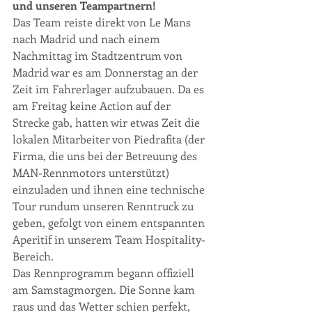
und unseren Teampartnern!
Das Team reiste direkt von Le Mans 
nach Madrid und nach einem 
Nachmittag im Stadtzentrum von 
Madrid war es am Donnerstag an der 
Zeit im Fahrerlager aufzubauen. Da es 
am Freitag keine Action auf der 
Strecke gab, hatten wir etwas Zeit die 
lokalen Mitarbeiter von Piedrafita (der 
Firma, die uns bei der Betreuung des 
MAN-Rennmotors unterstützt) 
einzuladen und ihnen eine technische 
Tour rundum unseren Renntruck zu 
geben, gefolgt von einem entspannten 
Aperitif in unserem Team Hospitality-
Bereich.
Das Rennprogramm begann offiziell 
am Samstagmorgen. Die Sonne kam 
raus und das Wetter schien perfekt, 