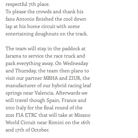
respectful 7th place. 
To please the crowds and thank his 
fans Antonio finished the cool down 
lap at his home circuit with some 
entertaining doughnuts on the track.
The team will stay in the paddock at 
Jarama to service the race truck and 
pack everything away. On Wednesday 
and Thursday, the team then plans to 
visit our partner MBHA and ZIUR, the 
manufacturer of our hybrid racing leaf 
springs near Valencia. Afterwards we 
will travel though Spain, France and 
into Italy for the final round of the 
2021 FIA ETRC that will take at Misano 
World Circuit near Rimini on the 16th 
and 17th of October.