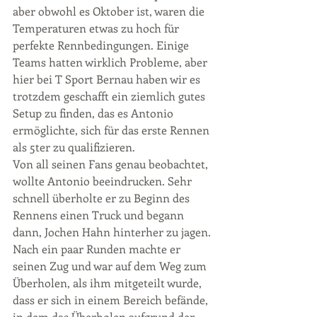
aber obwohl es Oktober ist, waren die 
Temperaturen etwas zu hoch für 
perfekte Rennbedingungen. Einige 
Teams hatten wirklich Probleme, aber 
hier bei T Sport Bernau haben wir es 
trotzdem geschafft ein ziemlich gutes 
Setup zu finden, das es Antonio 
ermöglichte, sich für das erste Rennen 
als 5ter zu qualifizieren. 
Von all seinen Fans genau beobachtet, 
wollte Antonio beeindrucken. Sehr 
schnell überholte er zu Beginn des 
Rennens einen Truck und begann 
dann, Jochen Hahn hinterher zu jagen. 
Nach ein paar Runden machte er 
seinen Zug und war auf dem Weg zum 
Überholen, als ihm mitgeteilt wurde, 
dass er sich in einem Bereich befände, 
in dem das Überholen aufgrund der 