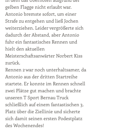
gelben Flagge nicht erlaubt war. 
Antonio bremste sofort, um einer 
Strafe zu entgehen und ließ Jochen 
weiterziehen. Leider vergrößerte sich 
dadurch der Abstand, aber Antonio 
fuhr ein fantastisches Rennen und 
hielt den aktuellen 
Meisterschaftsanwärter Norbert Kiss 
zurück.
Rennen 2 war noch unterhaltsamer, da 
Antonio aus der dritten Startreihe 
startete. Er konnte im Rennen schnell 
zwei Plätze gut machen und brachte 
unseren T Sport Bernau Truck 
schließlich auf einem fantastischen 3. 
Platz über die Ziellinie und sicherte 
sich damit seinen ersten Podestplatz 
des Wochenendes!