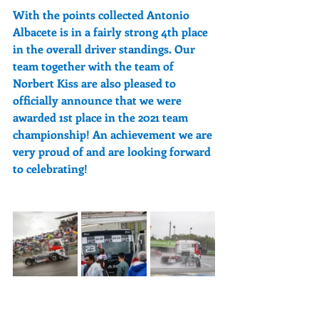
With the points collected Antonio 
Albacete is in a fairly strong 4th place 
in the overall driver standings. Our 
team together with the team of 
Norbert Kiss are also pleased to 
officially announce that we were 
awarded 1st place in the 2021 team 
championship! An achievement we are 
very proud of and are looking forward 
to celebrating!