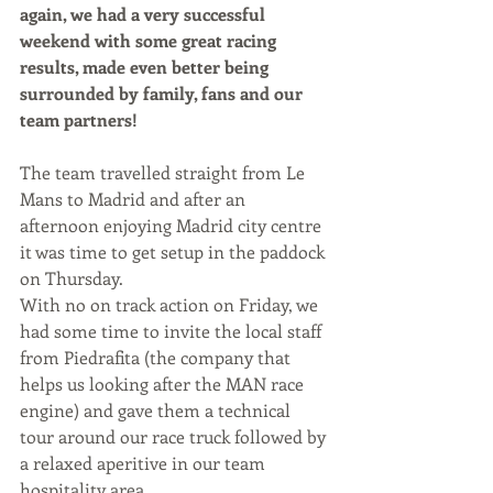
again, we had a very successful 
weekend with some great racing 
results, made even better being 
surrounded by family, fans and our 
team partners!
The team travelled straight from Le 
Mans to Madrid and after an 
afternoon enjoying Madrid city centre 
it was time to get setup in the paddock 
on Thursday.
With no on track action on Friday, we 
had some time to invite the local staff 
from Piedrafita (the company that 
helps us looking after the MAN race 
engine) and gave them a technical 
tour around our race truck followed by 
a relaxed aperitive in our team 
hospitality area.