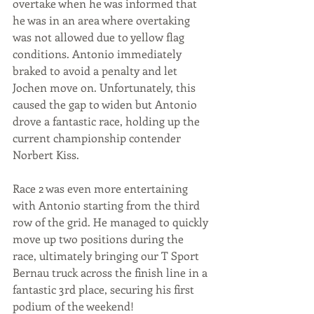
overtake when he was informed that 
he was in an area where overtaking 
was not allowed due to yellow flag 
conditions. Antonio immediately 
braked to avoid a penalty and let 
Jochen move on. Unfortunately, this 
caused the gap to widen but Antonio 
drove a fantastic race, holding up the 
current championship contender 
Norbert Kiss.
Race 2 was even more entertaining 
with Antonio starting from the third 
row of the grid. He managed to quickly 
move up two positions during the 
race, ultimately bringing our T Sport 
Bernau truck across the finish line in a 
fantastic 3rd place, securing his first 
podium of the weekend!