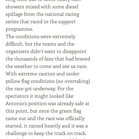
showers mixed with some diesel 
spillage from the national racing 
series that raced in the support 
programme.
The conditions were extremely 
difficult, but the teams and the 
organisers didn’t want to disappoint 
the thousands of fans that had braved 
the weather to come and see us race. 
With extreme caution and under 
yellow flag conditions (no overtaking) 
the race got underway. For the 
spectators it might looked like 
Antonio’s position was already safe at 
this point, but once the green flag 
came out and the race was officially 
started, it rained heavily and it was a 
challenge to keep the truck on track. 