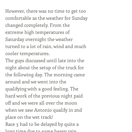
However, there was no time to get too 
comfortable as the weather for Sunday 
changed completely. From the 
extreme high temperatures of 
Saturday overnight the weather 
turned to a lot of rain, wind and much 
cooler temperatures.
The guys discussed until late into the 
night about the setup of the truck for 
the following day. The morning came 
around and we went into the 
qualifying with a good feeling. The 
hard work of the previous night paid 
off and we were all over the moon 
when we saw Antonio qualify in 2nd 
place on the wet track!
Race 3 had to be delayed by quite a 
long time due to some heavy rain 