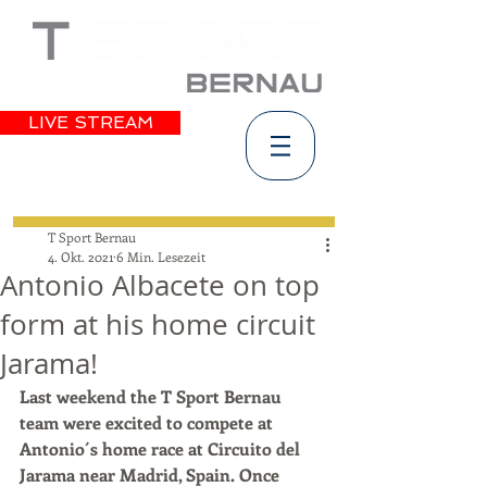
LIVE STREAM
T Sport Bernau
4. Okt. 2021
6 Min. Lesezeit
Antonio Albacete on top
form at his home circuit
Jarama!
Last weekend the T Sport Bernau 
team were excited to compete at 
Antonio´s home race at Circuito del 
Jarama near Madrid, Spain. Once 