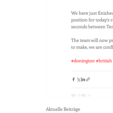
We have just finishe
position for today’s r
seconds between Terr
The team will now pre
to make, we are conf
#donington
#british
Aktuelle Beiträge