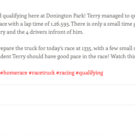
d qualifying here at Donington Park! Terry managed to qu
ace with a lap time of 1.26.593. There is only a small time g
y and the 4 drivers infront of him. 
pare the truck for today’s race at 1335, with a few small 
ident Terry should have good pace in the race! Watch thi
#homerace
#racetruck
#racing
#qualifying