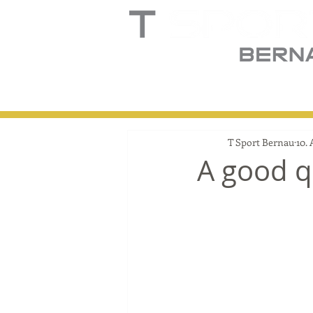
Home
Truck
T
T Sport Bernau
10. 
A good qu