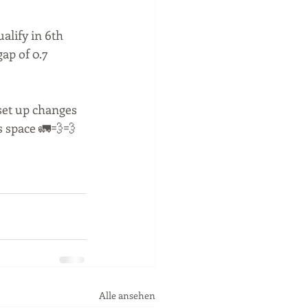
alify in 6th 
ap of 0.7 
set up changes 
s space 🚛💨💨
Alle ansehen