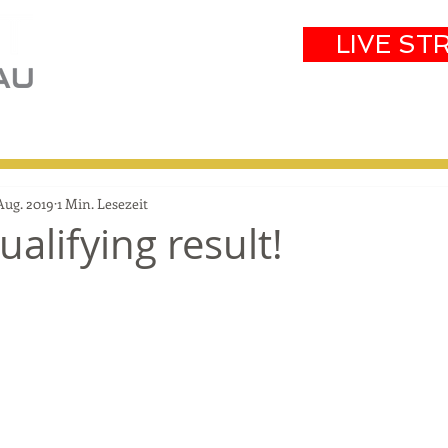
LIVE ST
eam
Partners
Results
Events
Aug. 2019
1 Min. Lesezeit
alifying result!