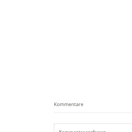
Kommentare
Kommentar verfassen...