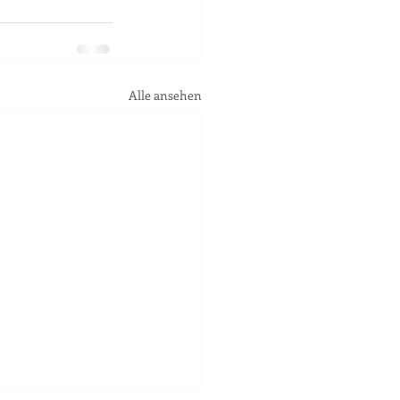
Alle ansehen