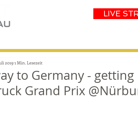
LIVE ST
eam
Partners
Results
Events
Juli 2019
1 Min. Lesezeit
ay to Germany - getting
Truck Grand Prix @Nürbu