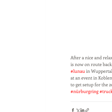
After a nice and rel
is now on route back
#lunau
 in Wupperta
at an event in Koble
to get setup for the 20
#nürburgring
#truc