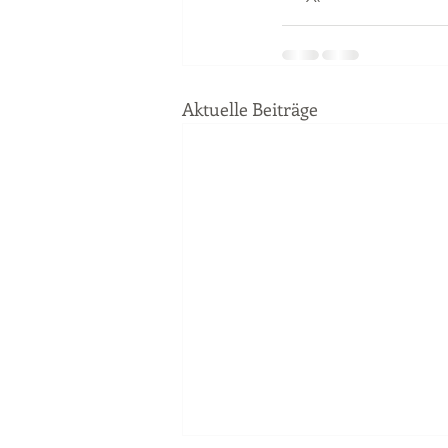
Aktuelle Beiträge