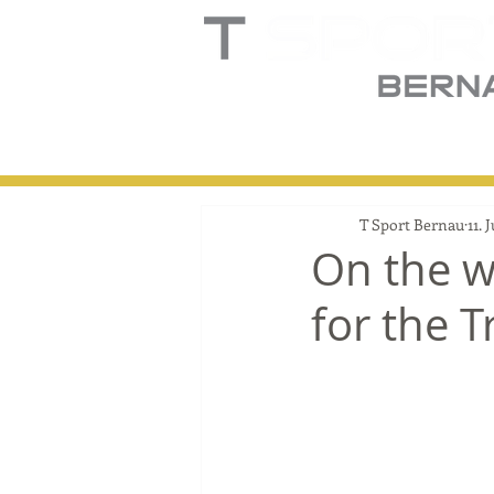
Home
Truck
T
T Sport Bernau
11. 
On the w
for the 