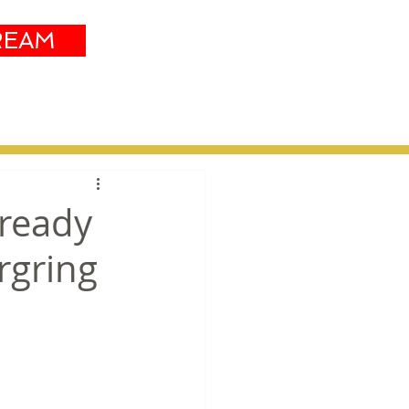
REAM
Sustainability
More
 ready
rgring