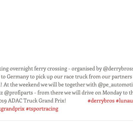
axing overnight ferry crossing - organised by @derrybross
 to Germany to pick up our race truck from our partner
l! At the weekend we will be together with @pe_automo
nz @profiparts - from there we will drive on Monday to 
19 ADAC Truck Grand Prix!                  
#derrybros
#lunau
kgrandprix
#tsportracing