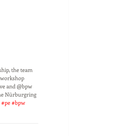
hip, the team 
s workshop 
tive and @bpw 
the Nürburgring 
#pe
#bpw