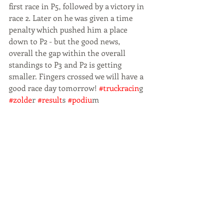
first race in P5, followed by a victory in 
race 2. Later on he was given a time 
penalty which pushed him a place 
down to P2 - but the good news, 
overall the gap within the overall 
standings to P3 and P2 is getting 
smaller. Fingers crossed we will have a 
good race day tomorrow! 
#truckracin
g
#zolde
r
 #result
s
 #podiu
m