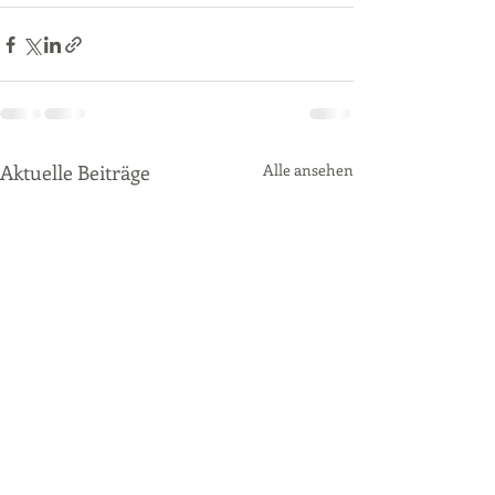
Aktuelle Beiträge
Alle ansehen