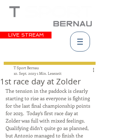
LIVE STREAM
T Sport Bernau
10. Sept. 2023
1 Min. Lesezeit
1st race day at Zolder
The tension in the paddock is clearly 
starting to rise as everyone is fighting 
for the last final championship points 
for 2023.  Today’s first race day at 
Zolder was full with mixed feelings. 
Qualifying didn’t quite go as planned, 
but Antonio managed to finish the 