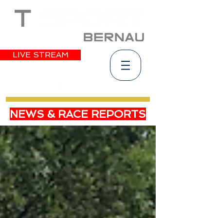
LIVE STREAM
NEWS & RACE REPORTS