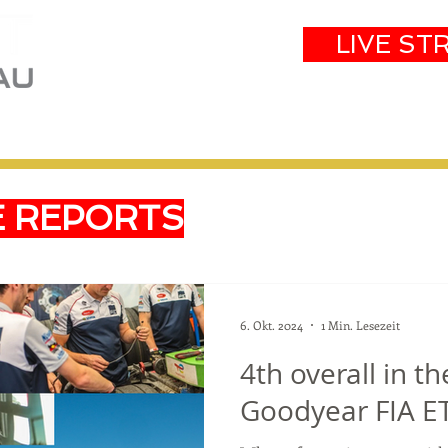
LIVE ST
eam
Partners
Results
Events
E REPORTS
6. Okt. 2024
1 Min. Lesezeit
4th overall in t
Goodyear FIA E