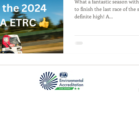
What a fantastic season with 
to finish the last race of the 
definite high! A...