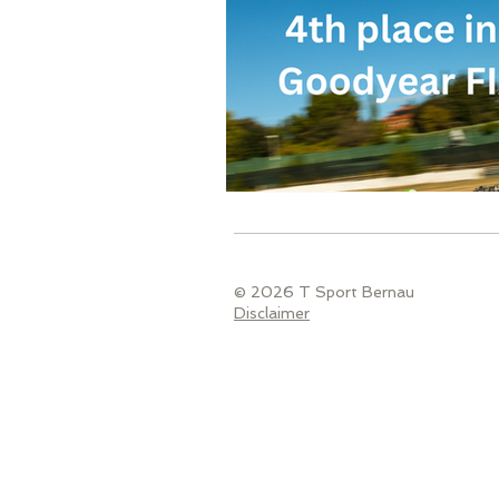
© 2026 T Sport Bernau
Disclaimer