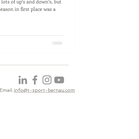
lots of up‘s and down‘s, but
season in first place was a
Email:
info@t-sport-bernau.com​