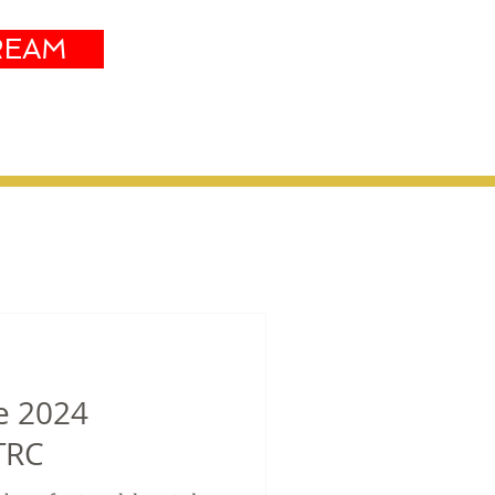
REAM
Sustainability
More
he 2024
TRC