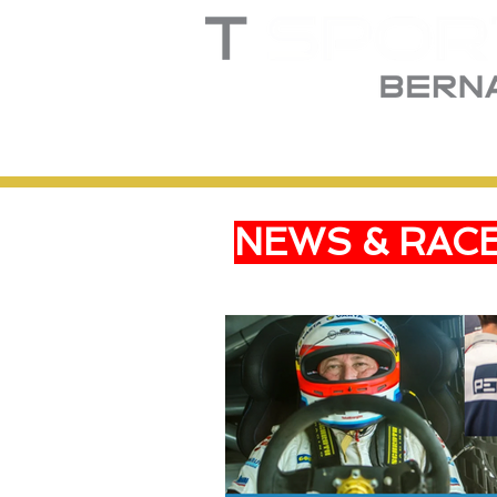
Home
Truck
T
NEWS & RAC