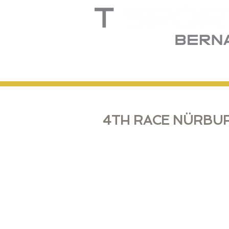
Home
Truck
T
4TH RACE NÜRBUR