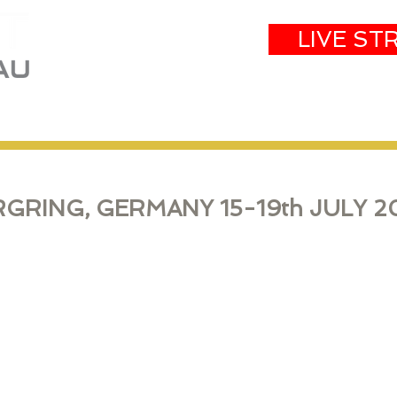
LIVE ST
eam
Partners
Results
Events
GRING, GERMANY 15-19th JULY
2