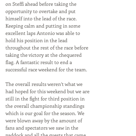
on Steffi ahead before taking the 
opportunity to overtake and put 
himself into the lead of the race. 
Keeping calm and putting in some 
excellent laps Antonio was able to 
hold his position in the lead 
throughout the rest of the race before 
taking the victory at the chequered 
flag. A fantastic result to end a 
successful race weekend for the team. 
The overall results weren’t what we 
had hoped for this weekend but we are 
still in the fight for third position in 
the overall championship standings 
which is our goal for the season. We 
were blown away by the amount of 
fans and spectators we saw in the 
paddock and all the guests that came 