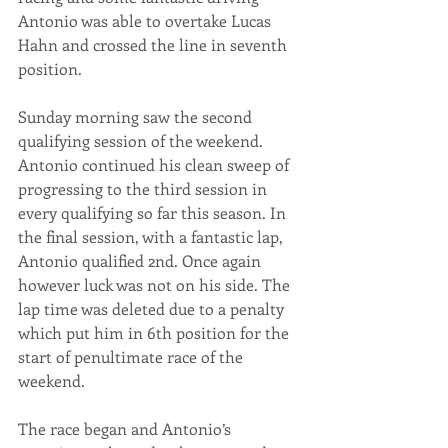
Antonio was able to overtake Lucas 
Hahn and crossed the line in seventh 
position. 
Sunday morning saw the second 
qualifying session of the weekend. 
Antonio continued his clean sweep of 
progressing to the third session in 
every qualifying so far this season. In 
the final session, with a fantastic lap, 
Antonio qualified 2nd. Once again 
however luck was not on his side. The 
lap time was deleted due to a penalty 
which put him in 6th position for the 
start of penultimate race of the 
weekend. 
The race began and Antonio’s 