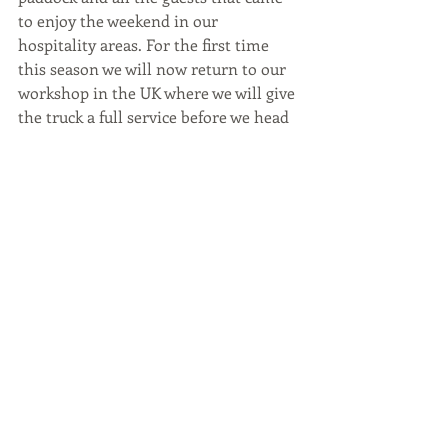
to enjoy the weekend in our 
hospitality areas. For the first time 
this season we will now return to our 
workshop in the UK where we will give 
the truck a full service before we head 
to the next round of the 2024 
Goodyear FIA Truck Racing 
Championship in Most, Czech 
Republic.
#antonioalbacete
#truckracing
#truckfit
#masteroil
#vartaautomotive
#pe
#bpw
#tengtools
#nissens
#lunau
#ftl
#mbha
#briarwood