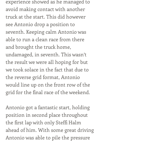
experience showed as he managed to 
avoid making contact with another 
truck at the start. This did however 
see Antonio drop a position to 
seventh. Keeping calm Antonio was 
able to run a clean race from there 
and brought the truck home, 
undamaged, in seventh. This wasn’t 
the result we were all hoping for but 
we took solace in the fact that due to 
the reverse grid format, Antonio 
would line up on the front row of the 
grid for the final race of the weekend. 
Antonio got a fantastic start, holding 
position in second place throughout 
the first lap with only Steffi Halm 
ahead of him. With some great driving 
Antonio was able to pile the pressure 