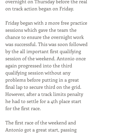
overnight on Thursday before the real 
on track action began on Friday. 
Friday began with 2 more free practice 
sessions which gave the team the 
chance to ensure the overnight work 
was successful. This was soon followed 
by the all important first qualifying 
session of the weekend. Antonio once 
again progressed into the third 
qualifying session without any 
problems before putting in a great 
final lap to secure third on the grid. 
However, after a track limits penalty 
he had to settle for a 4th place start 
for the first race. 
The first race of the weekend and 
Antonio got a great start, passing 