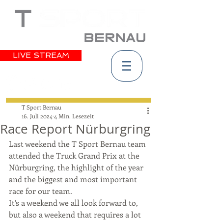
LIVE STREAM
T Sport Bernau
16. Juli 2024
4 Min. Lesezeit
Race Report Nürburgring
Last weekend the T Sport Bernau team 
attended the Truck Grand Prix at the 
Nürburgring, the highlight of the year 
and the biggest and most important 
race for our team. 
It’s a weekend we all look forward to, 
but also a weekend that requires a lot 