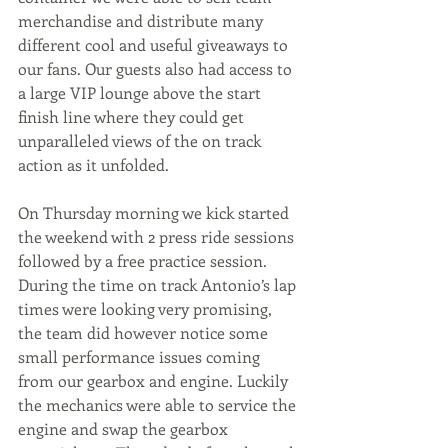
merchandise and distribute many 
different cool and useful giveaways to 
our fans. Our guests also had access to 
a large VIP lounge above the start 
finish line where they could get 
unparalleled views of the on track 
action as it unfolded.
On Thursday morning we kick started 
the weekend with 2 press ride sessions 
followed by a free practice session. 
During the time on track Antonio’s lap 
times were looking very promising, 
the team did however notice some 
small performance issues coming 
from our gearbox and engine. Luckily 
the mechanics were able to service the 
engine and swap the gearbox 