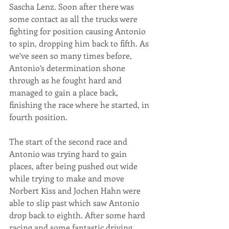
Sascha Lenz. Soon after there was 
some contact as all the trucks were 
fighting for position causing Antonio 
to spin, dropping him back to fifth. As 
we’ve seen so many times before, 
Antonio’s determination shone 
through as he fought hard and 
managed to gain a place back, 
finishing the race where he started, in 
fourth position. 
The start of the second race and 
Antonio was trying hard to gain 
places, after being pushed out wide 
while trying to make and move 
Norbert Kiss and Jochen Hahn were 
able to slip past which saw Antonio 
drop back to eighth. After some hard 
racing and some fantastic driving 