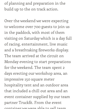
of planning and preparation in the 
build up to the on track action. 
Over the weekend we were expecting 
to welcome over 700 guests to join us 
in the paddock, with most of them 
visiting on Saturday which is a day full 
of racing, entertainment, live music 
and a breathtaking fireworks display.
The team arrived at the circuit on 
Monday evening to start preparations 
for the weekend. The team spent 2 
days erecting our workshop area, an 
impressive 150 square meter 
hospitality tent and an outdoor area 
that included a chill out area and an 
event container supplied by our team 
partner Truckfit. From the event 
container we were able to sell team 