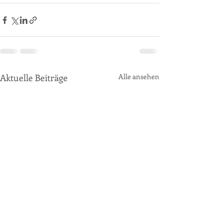
Aktuelle Beiträge
Alle ansehen