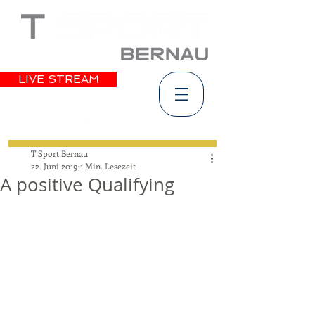
LIVE STREAM
T Sport Bernau
22. Juni 2019
1 Min. Lesezeit
A positive Qualifying