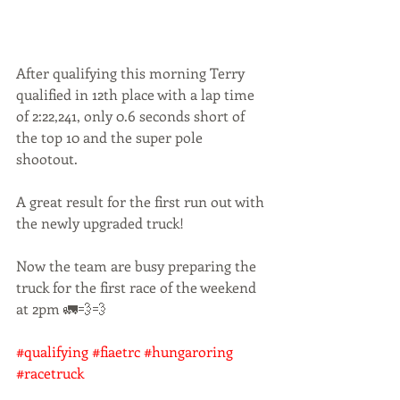
After qualifying this morning Terry 
qualified in 12th place with a lap time 
of 2:22,241, only 0.6 seconds short of 
the top 10 and the super pole 
shootout. 
A great result for the first run out with 
the newly upgraded truck! 
Now the team are busy preparing the 
truck for the first race of the weekend 
at 2pm 🚛💨💨
#qualifying
#fiaetrc
#hungaroring
#racetruck